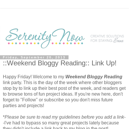
Friday, September 20, 2013
::Weekend Bloggy Reading:: Link Up!
Happy Friday! Welcome to my
Weekend Bloggy Reading
link party. This is the day of the week where other bloggers
stop by to link up their best post of the week, and readers get
to browse tons of fun project ideas. If you're new here, don't
forget to "Follow" or subscribe so you don't miss future
parties and projects!
*
Please be sure to read my guidelines before you add a link
-
-I've had to bypass so many great projects lately because
they didn't include a link back to my blog in the post!