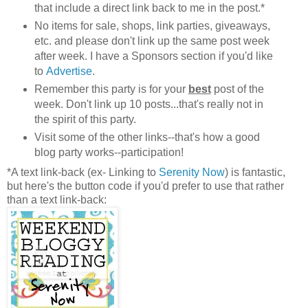
that include a direct link back to me in the post.*
No items for sale, shops, link parties, giveaways,
etc. and please don't link up the same post week
after week. I have a Sponsors section if you'd like
to
Advertise
.
Remember this party is for your
best
post of the
week. Don't link up 10 posts...that's really not in
the spirit of this party.
Visit some of the other links--that's how a good
blog party works--participation!
*A text link-back (ex- Linking to
Serenity Now
) is fantastic,
but here's the button code if you'd prefer to use that rather
than a text link-back: