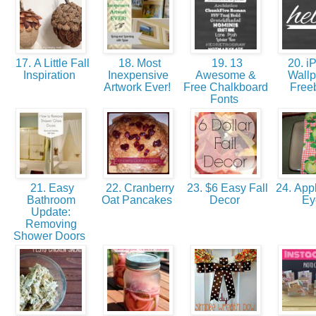
17. A Little Fall
18. Most
19. 13
20. i
Inspiration
Inexpensive
Awesome &
Wallp
Artwork Ever!
Free Chalkboard
Free
Fonts
21. Easy
22. Cranberry
23. $6 Easy Fall
24. Appl
Bathroom
Oat Pancakes
Decor
E
Update:
Removing
Shower Doors