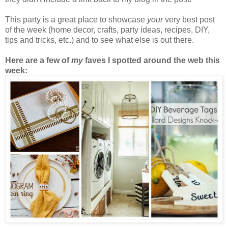
This party is a great place to showcase
your
very best post
of the week (home decor, crafts, party ideas, recipes, DIY,
tips and tricks, etc.) and to see what else is out there.
Here are a few of
my
faves I spotted around the web this
week: