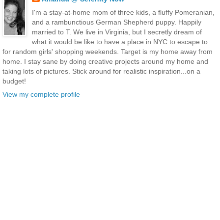
I'm a stay-at-home mom of three kids, a fluffy Pomeranian,
and a rambunctious German Shepherd puppy. Happily
married to T. We live in Virginia, but I secretly dream of
what it would be like to have a place in NYC to escape to
for random girls' shopping weekends. Target is my home away from
home. I stay sane by doing creative projects around my home and
taking lots of pictures. Stick around for realistic inspiration...on a
budget!
View my complete profile