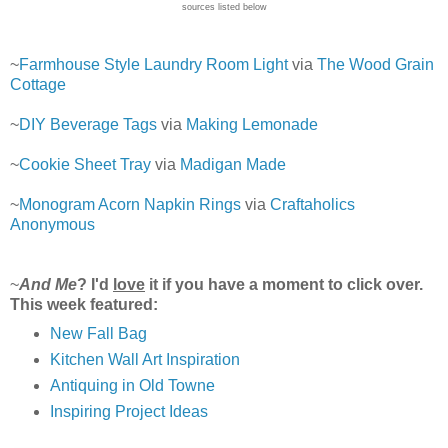
sources listed below
~
Farmhouse Style Laundry Room Light
via
The Wood Grain
Cottage
~
DIY Beverage Tags
via
Making Lemonade
~
Cookie Sheet Tray
via
Madigan Made
~
Monogram Acorn Napkin Rings
via
Craftaholics
Anonymous
~
And Me
? I'd
love
it if you have a moment to click over.
This week featured:
New Fall Bag
Kitchen Wall Art Inspiration
Antiquing in Old Towne
Inspiring Project Ideas