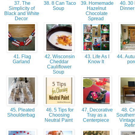
37. The
38. 8 Can Taco
39. Homemade
40. 30 
Simplicity of
Soup
Hazelnut
Dinner
Black and White
Chocolate
Decor
Spread
41. Flag
42. Wisconsin
43. Life As I
44. Autu
Garland
Cheddar
Know It
po
Cauliflower
Soup
45. Pleated
46. 5 Tips for
47. Decorative
48. Cr
Shoulderbag
Choosing
Tray as a
Souther
Neutral Paint
Centerpiece
Vintag
Refi