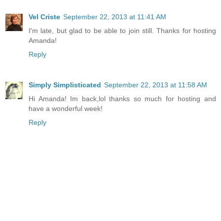
Vel Criste
September 22, 2013 at 11:41 AM
I'm late, but glad to be able to join still. Thanks for hosting
Amanda!
Reply
Simply Simplisticated
September 22, 2013 at 11:58 AM
Hi Amanda! Im back,lol thanks so much for hosting and
have a wonderful week!
Reply