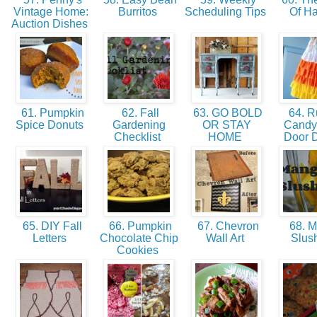
Vintage Home:
Burritos
Scheduling Tips
Of H
Auction Dishes
61. Pumpkin
62. Fall
63. GO BOLD
64. Ru
Spice Donuts
Gardening
OR STAY
Candy
Checklist
HOME
Door 
65. DIY Fall
66. Pumpkin
67. Chevron
68. 
Letters
Chocolate Chip
Wall Art
Slus
Cookies