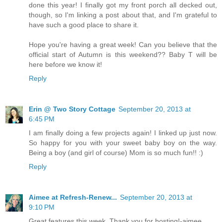
done this year! I finally got my front porch all decked out,
though, so I'm linking a post about that, and I'm grateful to
have such a good place to share it.
Hope you're having a great week! Can you believe that the
official start of Autumn is this weekend?? Baby T will be
here before we know it!
Reply
Erin @ Two Story Cottage
September 20, 2013 at
6:45 PM
I am finally doing a few projects again! I linked up just now.
So happy for you with your sweet baby boy on the way.
Being a boy (and girl of course) Mom is so much fun!! :)
Reply
Aimee at Refresh-Renew...
September 20, 2013 at
9:10 PM
Great features this week. Thank you for hosting!-aimee