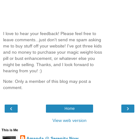
I love to hear your feedback! Please feel free to
leave comments...just don't send me spam asking
me to buy stuff off your website! I've got three kids
and no money to purchase your magic weight-loss
pill or bust enhancement, or whatever else you
might be selling. Thanks, and I look forward to
hearing from you! :)
Note: Only a member of this blog may post a
comment.
‹
›
Home
View web version
This is Me
Amanda @ Serenity Now