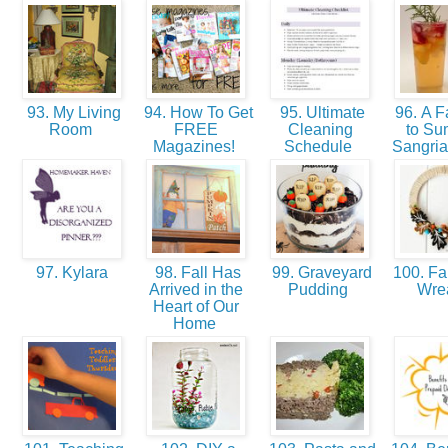
93. My Living
94. How To Get
95. Ultimate
96. A F
Room
FREE
Cleaning
to S
Magazines!
Schedule
Sangri
97. Kylara
98. Fall Has
99. Graveyard
100. Fal
Arrived in the
Pudding
Wre
Heart of Our
Home