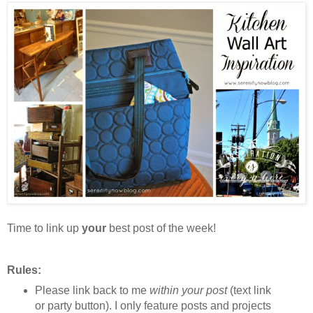
Time to link up
your
best post of the week!
Rules:
Please link back to me
within your post
(text link
or party button). I only feature posts and projects