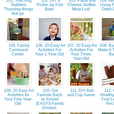
101. Teaching
102. DIY a
103. Pasta and
104. Ben
Toddlers
Pickle Jar Fish
Cheese Stuffed
Using P
Thursday-things
Bowl
Meat Loaf
Debit
that go
105. Family
106. 20 Easy Art
107. 20 Easy Art
108. Bab
Command
Activities For
Activities For
Make A T
Center
Your 1-Year-Old
Your Three-
B
Year-Old
109. 20 Easy Art
110. Our
111. DIY Ball
112.
Activities for
Favorite Back-
and Cup Game
Healthy
Your Five-Year-
to-School
Fruit L
Old
{EASY!} Family
Rec
Dinners