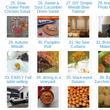
25. Slow
26. Sweet &
27. DIY Simple
28. Ins
Cooker Pesto
Sour Cucumber
Wreath Bow
Photo
Chicken Salad
Onion Salad
Tutorial
29. Autumn
30. Pumpkin
31. No Sew
32. Bra
Wreath
Roll
Curtains
Make
33. EARLY Fall
34. dining in a
35. black-eyed
36. B
table setting
vineyard
Susans
Zucchini