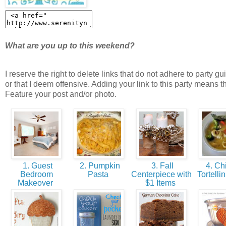
What are you up to this weekend?
I reserve the right to delete links that do not adhere to party gu
or that I deem offensive. Adding your link to this party means t
Feature your post and/or photo.
1. Guest
2. Pumpkin
3. Fall
4. Ch
Bedroom
Pasta
Centerpiece with
Tortelli
Makeover
$1 Items