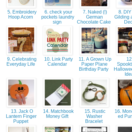
5. Embroidery
6. check your
7. Naked (!)
8. DIY 
Hoop Acorn
pockets laundry
German
Gilding 
sign
Chocolate Cake
De
9. Celebrating
10. Link Party
11. A Grown Up
12.
Everyday Life
Calendar
Paper Plane
Spookt
Birthday Party
Hallowee
Id
13. Jack O
14. Matchbook
15. Rustic
16. Mo
Lantern Finger
Money Gift
Washer
ed Pu
Puppet
Bracelet