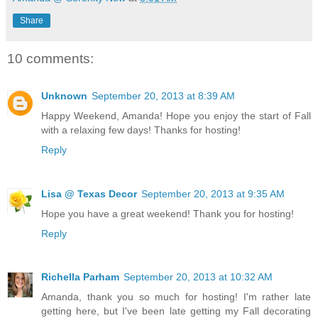
Share
10 comments:
Unknown
September 20, 2013 at 8:39 AM
Happy Weekend, Amanda! Hope you enjoy the start of Fall
with a relaxing few days! Thanks for hosting!
Reply
Lisa @ Texas Decor
September 20, 2013 at 9:35 AM
Hope you have a great weekend! Thank you for hosting!
Reply
Richella Parham
September 20, 2013 at 10:32 AM
Amanda, thank you so much for hosting! I'm rather late
getting here, but I've been late getting my Fall decorating