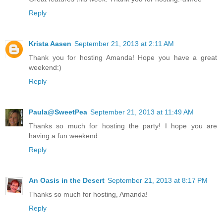
Reply
Krista Aasen
September 21, 2013 at 2:11 AM
Thank you for hosting Amanda! Hope you have a great
weekend:)
Reply
Paula@SweetPea
September 21, 2013 at 11:49 AM
Thanks so much for hosting the party! I hope you are
having a fun weekend.
Reply
An Oasis in the Desert
September 21, 2013 at 8:17 PM
Thanks so much for hosting, Amanda!
Reply