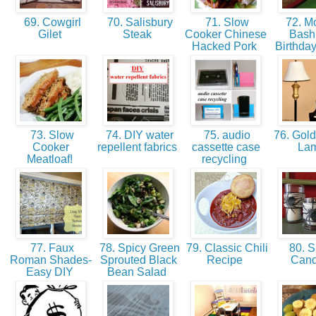
69. Cowgirl
70. Salisbury
71. Slow
72. Mo
Gilet
Steak
Cooker Chinese
Bash
Hacked Pork
Birthday
73. Slow
74. DIY water
75. audio
76. Gold
Cooker
repellent fabrics
cassette case
La
Meatloaf!
recycling
77. Faux
78. Spicy Green
79. Classic Chili
80. S
Roman Shades-
Sprouted Black
Recipe
Can
Easy DIY
Bean Salad