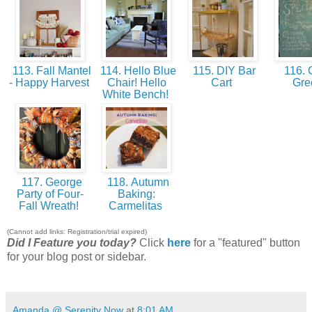
113. Fall Mantel
114. Hello Blue
115. DIY Bar
116. 
- Happy Harvest
Chair! Hello
Cart
Gr
White Bench!
117. George
118. Autumn
Party of Four-
Baking:
Fall Wreath!
Carmelitas
(Cannot add links: Registration/trial expired)
Did I Feature you today?
Click
here
for a "featured" button
for your blog post or sidebar.
Amanda @ Serenity Now
at
8:01 AM