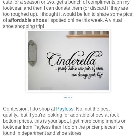
cute for a season or two, get a bunch of compliments on my
footwear, and then I can donate them (or discard if they are
too roughed up). I thought it would be fun to share some pics
of
affordable shoes
I spotted online this week. A virtual
shoe shopping trip!
source
Confession. I do shop at
Payless
. No, not the best
quality...but if you're looking for adorable shoes at rock
bottom prices, this is your spot. I get more compliments on
footwear from Payless than I do on the pricier pieces I've
found in department and shoe stores!