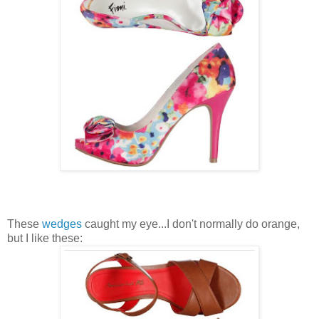
These
wedges
caught my eye...I don't normally do orange,
but I like these: