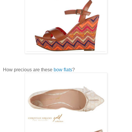
How precious are these
bow flats
?