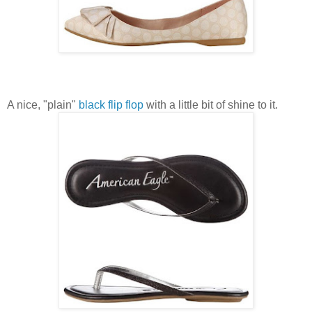
A nice, "plain"
black flip flop
with a little bit of shine to it.