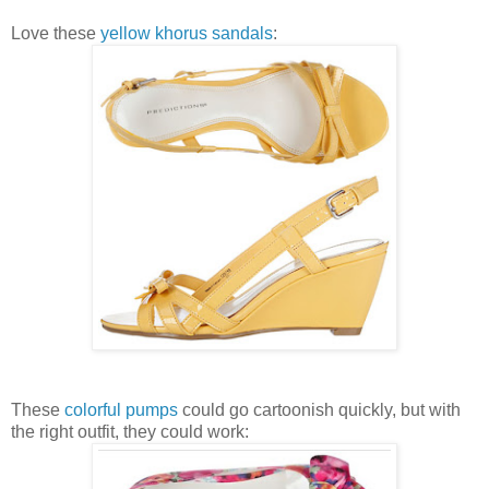
Love these
yellow khorus sandals
:
These
colorful pumps
could go cartoonish quickly, but with
the right outfit, they could work: