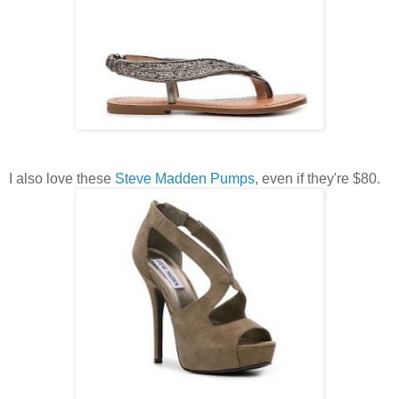
I also love these
Steve Madden Pumps
, even if they're $80.