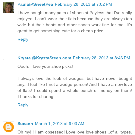
Paula@SweetPea
February 28, 2013 at 7:02 PM
I have bought many pairs of shoes at Payless that I've really
enjoyed. I can't wear their flats because they are always too
wide but their boots and other shoes work fine for me. It's
great to get something cute for a cheap price.
Reply
Krysta @KrystaSteen.com
February 28, 2013 at 8:46 PM
Oooh. I love your shoe picks!
I always love the look of wedges, but have never bought
any...I feel like I not a wedge person! And I have a new love
of flats! I could spend a whole bunch of money on them!
Thanks for sharing!
Reply
Sueann
March 1, 2013 at 6:03 AM
Oh my!!! I am obsessed! Love love love shoes...of all types.