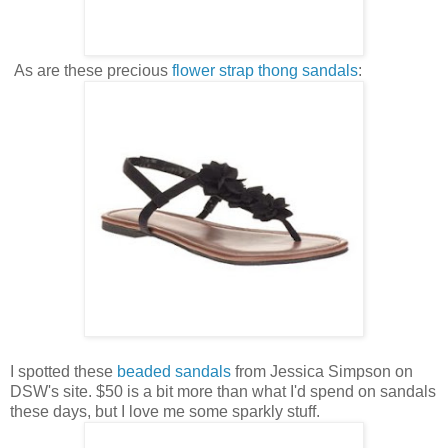
As are these precious
flower strap thong sandals
:
I spotted these
beaded sandals
from Jessica Simpson on
DSW's site. $50 is a bit more than what I'd spend on sandals
these days, but I love me some sparkly stuff.