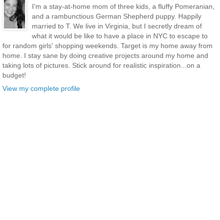
I'm a stay-at-home mom of three kids, a fluffy Pomeranian,
and a rambunctious German Shepherd puppy. Happily
married to T. We live in Virginia, but I secretly dream of
what it would be like to have a place in NYC to escape to
for random girls' shopping weekends. Target is my home away from
home. I stay sane by doing creative projects around my home and
taking lots of pictures. Stick around for realistic inspiration...on a
budget!
View my complete profile