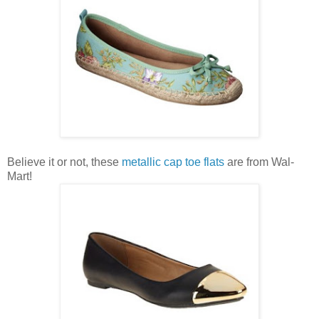
Believe it or not, these
metallic cap toe flats
are from Wal-
Mart!