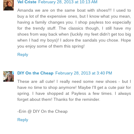
Vel Criste
February 28, 2013 at 10:13 AM
Amanda we are on the same boat with shoes!!! I used to
buy a lot of the expensive ones, but I know what you mean,
having a family changes you. I shop payless too especially
for the trendy stuff. The classics though, I still have my
shoes from way back when (luckily my feet didn't get too big
when I had my boys)! I adore the sandals you chose. Hope
you enjoy some of them this spring!
Reply
DIY On the Cheap
February 28, 2013 at 3:40 PM
These are all cute! I really need some new shoes - but I
have no time to shop anymore! Maybe I'll get a cute pair for
spring. I have shopped at Payless a few times. I always
forget about them! Thanks for the reminder.
-Erin @ DIY On the Cheap
Reply