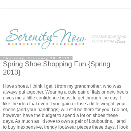
Thursday, February 28, 2013
Spring Shoe Shopping Fun {Spring
2013}
I love shoes. I think I get it from my grandmother, who was
always put together. Wearing a cute pair of flats or new heels
gives me a little confidence boost to get through the day. I
like the idea that even if you gain or lose a little weight, your
shoes (and your handbags) will still be there for you. I do not,
however, have the budget to spend a lot on shoes these
days. As much as I'd
love
to own a pair of Louboutins, I tend
to buy inexpensive, trendy footwear pieces these days. I look