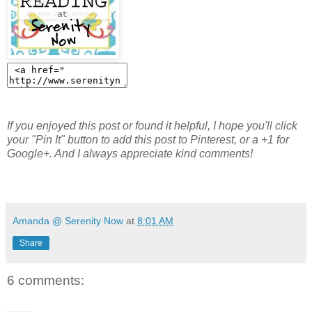
If you enjoyed this post or found it helpful, I hope you'll click
your "Pin It" button to add this post to Pinterest, or a +1 for
Google+. And I always appreciate kind comments!
Amanda @ Serenity Now
at
8:01 AM
Share
6 comments: