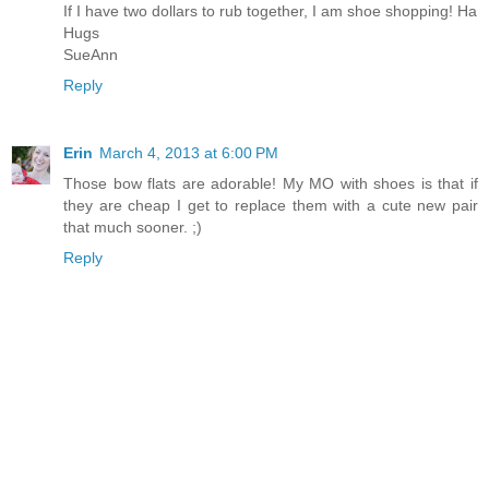
If I have two dollars to rub together, I am shoe shopping! Ha
Hugs
SueAnn
Reply
Erin
March 4, 2013 at 6:00 PM
Those bow flats are adorable! My MO with shoes is that if
they are cheap I get to replace them with a cute new pair
that much sooner. ;)
Reply