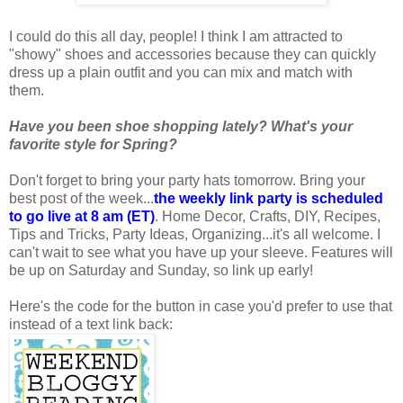
I could do this all day, people! I think I am attracted to
"showy" shoes and accessories because they can quickly
dress up a plain outfit and you can mix and match with
them.
Have you been shoe shopping lately? What's your
favorite style for Spring?
Don't forget to bring your party hats tomorrow. Bring your
best post of the week...
the weekly link party is scheduled
to go live at 8 am (ET)
. Home Decor, Crafts, DIY, Recipes,
Tips and Tricks, Party Ideas, Organizing...it's all welcome. I
can't wait to see what you have up your sleeve. Features will
be up on Saturday and Sunday, so link up early!
Here's the code for the button in case you'd prefer to use that
instead of a text link back: