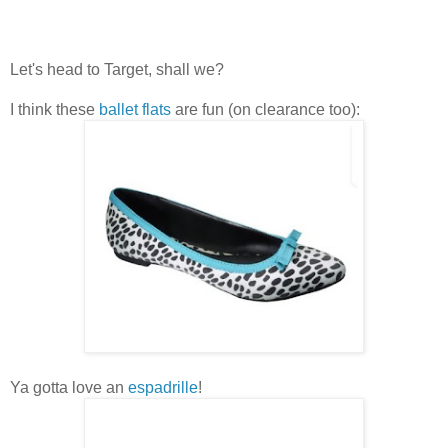
Let's head to Target, shall we?
I think these
ballet flats
are fun (on clearance too):
Ya gotta love an
espadrille
!