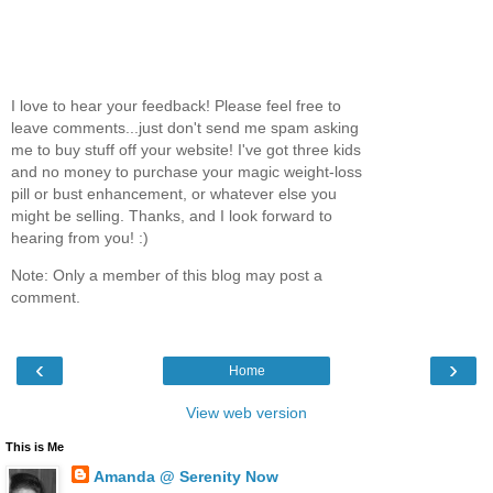
I love to hear your feedback! Please feel free to
leave comments...just don't send me spam asking
me to buy stuff off your website! I've got three kids
and no money to purchase your magic weight-loss
pill or bust enhancement, or whatever else you
might be selling. Thanks, and I look forward to
hearing from you! :)
Note: Only a member of this blog may post a
comment.
‹
›
Home
View web version
This is Me
Amanda @ Serenity Now