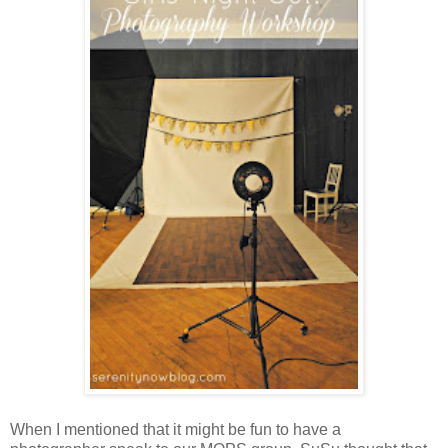
When I mentioned that it might be fun to have a