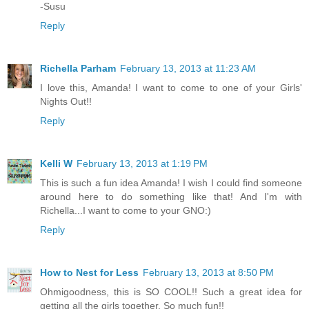
-Susu
Reply
Richella Parham
February 13, 2013 at 11:23 AM
I love this, Amanda! I want to come to one of your Girls'
Nights Out!!
Reply
Kelli W
February 13, 2013 at 1:19 PM
This is such a fun idea Amanda! I wish I could find someone
around here to do something like that! And I'm with
Richella...I want to come to your GNO:)
Reply
How to Nest for Less
February 13, 2013 at 8:50 PM
Ohmigoodness, this is SO COOL!! Such a great idea for
getting all the girls together. So much fun!!