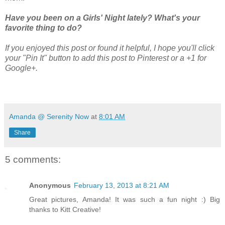
Have you been on a Girls' Night lately? What's your
favorite thing to do?
If you enjoyed this post or found it helpful, I hope you'll click
your "Pin It" button to add this post to Pinterest or a +1 for
Google+.
Amanda @ Serenity Now
at
8:01 AM
Share
5 comments:
Anonymous
February 13, 2013 at 8:21 AM
Great pictures, Amanda! It was such a fun night :) Big
thanks to Kitt Creative!