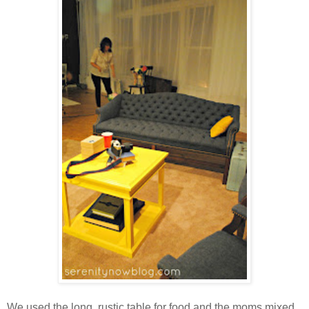
We used the long, rustic table for food and the moms mixed