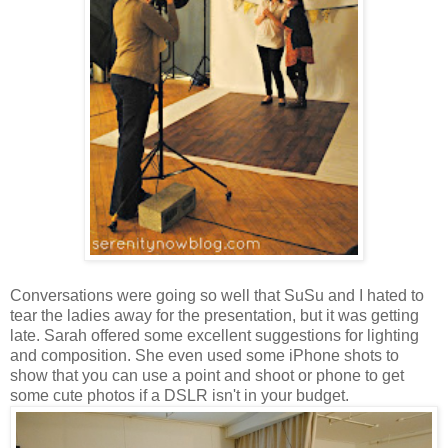
Conversations were going so well that SuSu and I hated to
tear the ladies away for the presentation, but it was getting
late. Sarah offered some excellent suggestions for lighting
and composition. She even used some iPhone shots to
show that you can use a point and shoot or phone to get
some cute photos if a DSLR isn't in your budget.