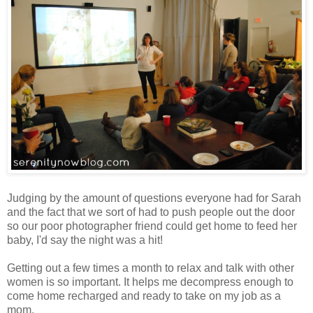
Judging by the amount of questions everyone had for Sarah
and the fact that we sort of had to push people out the door
so our poor photographer friend could get home to feed her
baby, I'd say the night was a hit!
Getting out a few times a month to relax and talk with other
women is so important. It helps me decompress enough to
come home recharged and ready to take on my job as a
mom.