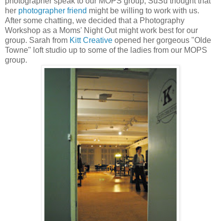
photographer speak to our MOPS group, SuSu thought that
her
photographer friend
might be willing to work with us.
After some chatting, we decided that a Photography
Workshop as a Moms' Night Out might work best for our
group. Sarah from
Kitt Creative
opened her gorgeous "Olde
Towne" loft studio up to some of the ladies from our MOPS
group.