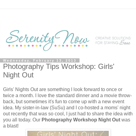
Wednesday, February 13, 2013
Photography Tips Workshop: Girls'
Night Out
Girls' Nights Out are something I look forward to once or
twice a month. I love the standard dinner and a movie throw-
back, but sometimes it's fun to come up with a new event
idea. My sister-in-law (SuSu) and I co-hosted a moms' night
out recently that was so cool, I just had to share the idea with
you all today. Our
Photography Workshop Night Out
was
a blast!