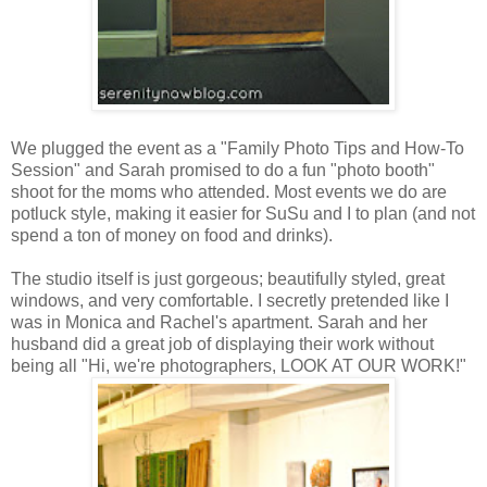
We plugged the event as a "Family Photo Tips and How-To
Session" and Sarah promised to do a fun "photo booth"
shoot for the moms who attended. Most events we do are
potluck style, making it easier for SuSu and I to plan (and not
spend a ton of money on food and drinks).
The studio itself is just gorgeous; beautifully styled, great
windows, and very comfortable. I secretly pretended like I
was in Monica and Rachel's apartment. Sarah and her
husband did a great job of displaying their work without
being all "Hi, we're photographers, LOOK AT OUR WORK!"