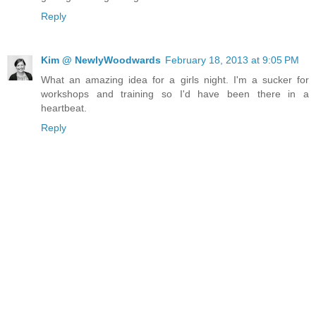
Reply
Kim @ NewlyWoodwards
February 18, 2013 at 9:05 PM
What an amazing idea for a girls night. I'm a sucker for
workshops and training so I'd have been there in a
heartbeat.
Reply