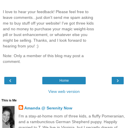
I love to hear your feedback! Please feel free to
leave comments...just don't send me spam asking
me to buy stuff off your website! I've got three kids
and no money to purchase your magic weight-loss
pill or bust enhancement, or whatever else you
might be selling. Thanks, and I look forward to
hearing from you! :)
Note: Only a member of this blog may post a
comment.
‹
›
Home
View web version
This is Me
Amanda @ Serenity Now
I'm a stay-at-home mom of three kids, a fluffy Pomeranian,
and a rambunctious German Shepherd puppy. Happily
married to T. We live in Virginia, but I secretly dream of