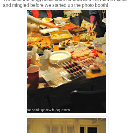
and mingled before we started up the photo booth!