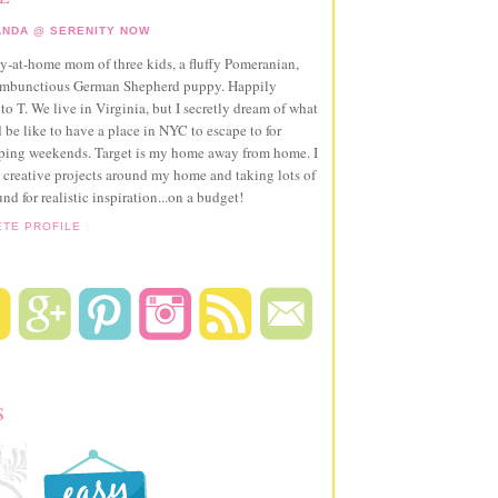
NDA @ SERENITY NOW
ay-at-home mom of three kids, a fluffy Pomeranian,
ambunctious German Shepherd puppy. Happily
to T. We live in Virginia, but I secretly dream of what
 be like to have a place in NYC to escape to for
pping weekends. Target is my home away from home. I
 creative projects around my home and taking lots of
und for realistic inspiration...on a budget!
ETE PROFILE
S