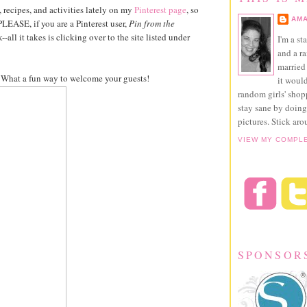
, recipes, and activities lately on my
Pinterest page
, so
AMA
PLEASE, if you are a Pinterest user,
Pin from the
-all it takes is clicking over to the site listed under
I'm a st
and a r
married 
s. What a fun way to welcome your guests!
it would
random girls' sho
stay sane by doing
pictures. Stick aro
VIEW MY COMPL
SPONSOR