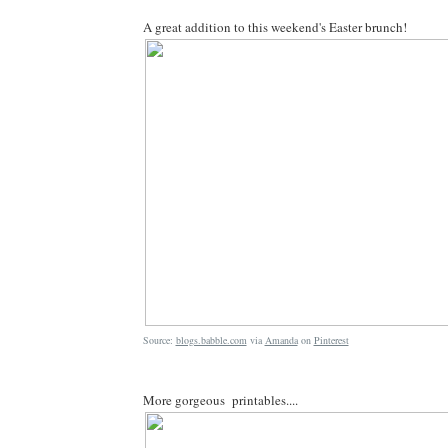
A great addition to this weekend's Easter brunch!
Source:
blogs.babble.com
via
Amanda
on
Pinterest
More gorgeous printables....