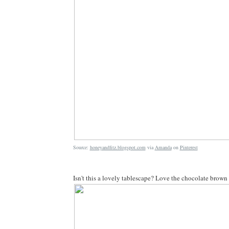
Source:
honeyandfitz.blogspot.com
via
Amanda
on
Pinterest
Isn't this a lovely tablescape? Love the chocolate brown