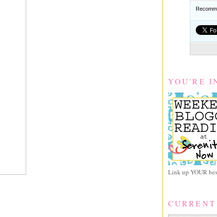
Recomme
YOU'RE I
Link up YOUR best
CURRENT