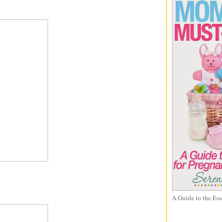
A Guide to the Ess