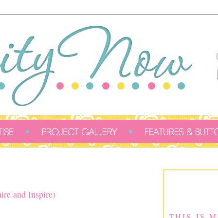
ire and Inspire)
THIS IS 