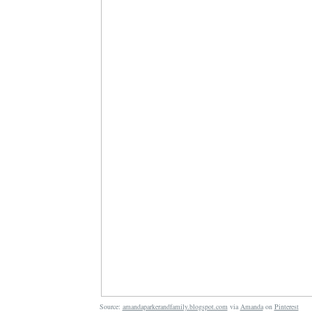
Source:
amandaparkerandfamily.blogspot.com
via
Amanda
on
Pinterest