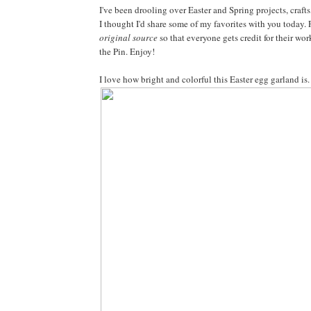
I've been drooling over Easter and Spring projects, crafts
I thought I'd share some of my favorites with you today. 
original source
so that everyone gets credit for their work-
the Pin. Enjoy!
I love how bright and colorful this Easter egg garland i