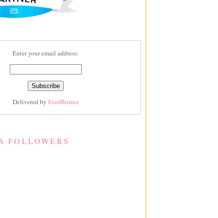
Enter your email address:
Delivered by
FeedBurner
S FOLLOWERS