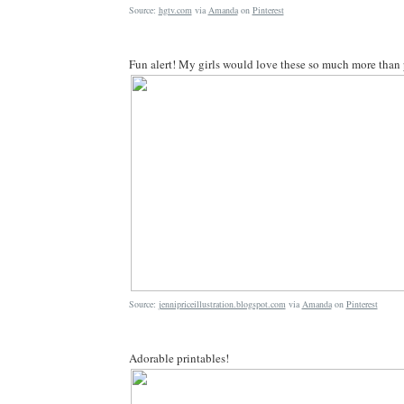
Source:
hgtv.com
via
Amanda
on
Pinterest
Fun alert! My girls would love these so much more than p
Source:
jennipriceillustration.blogspot.com
via
Amanda
on
Pinterest
Adorable printables!