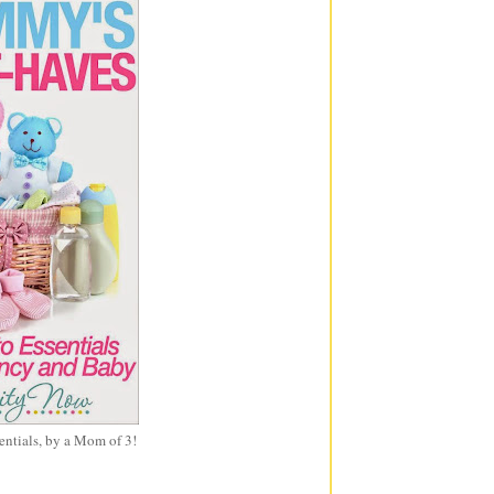
entials, by a Mom of 3!