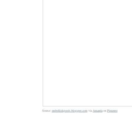
Source:
embellishgoods.blogspot.com
via
Amanda
on
Pinterest