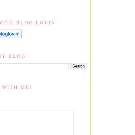
WITH BLOG LOVIN'
MY BLOG
 WITH ME!