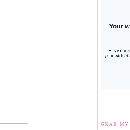
GRAB MY