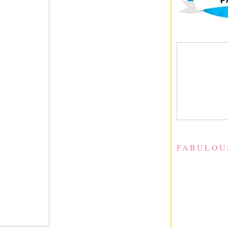
FABULOU