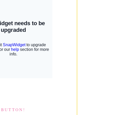
 BUTTON!