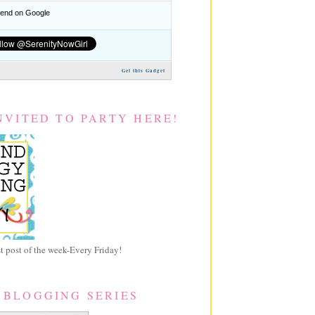
nd on Google
Get this Gadget
NVITED TO PARTY HERE!
 post of the week-Every Friday!
 BLOGGING SERIES