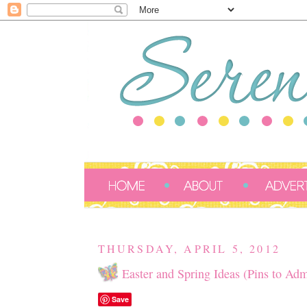
THURSDAY, APRIL 5, 2012
Easter and Spring Ideas (Pins to Adm
Save