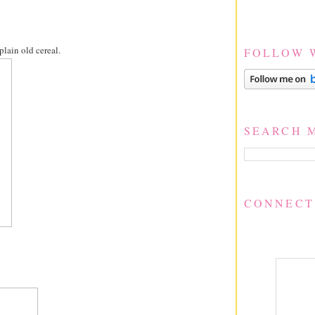
lain old cereal.
FOLLOW 
SEARCH 
CONNECT