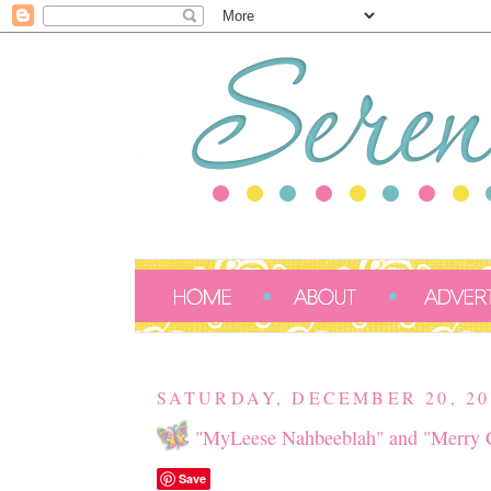
SATURDAY, DECEMBER 20, 20
"MyLeese Nahbeeblah" and "Merry C
Save