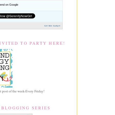
nd on Google
Get this Gadget
NVITED TO PARTY HERE!
 post of the week-Every Friday!
 BLOGGING SERIES