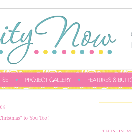
08
hristmas" to You Too!
THIS IS 