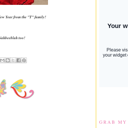
ew Year from the "T" family!
Nahbeeblah too!
GRAB MY