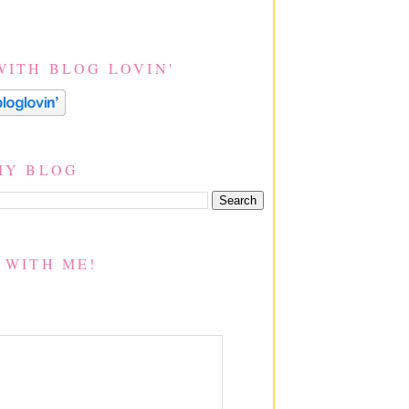
WITH BLOG LOVIN'
MY BLOG
 WITH ME!