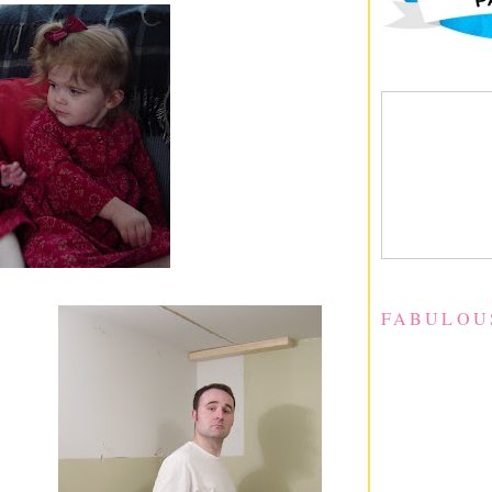
FABULOU