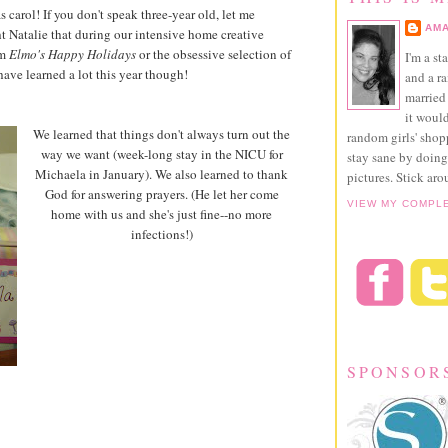
arol! If you don't speak three-year old, let me
AMA
ght Natalie that during our intensive home creative
om
Elmo's Happy Holidays
or the obsessive selection of
I'm a st
ave learned a lot this year though!
and a r
married 
it would
We learned that things don't always turn out the
random girls' sho
way we want (week-long stay in the NICU for
stay sane by doing
Michaela in January). We also learned to thank
pictures. Stick aro
God for answering prayers. (He let her come
VIEW MY COMPL
home with us and she's just fine--no more
infections!)
SPONSOR