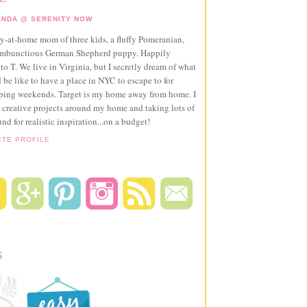
NDA @ SERENITY NOW
ay-at-home mom of three kids, a fluffy Pomeranian,
ambunctious German Shepherd puppy. Happily
to T. We live in Virginia, but I secretly dream of what
 be like to have a place in NYC to escape to for
pping weekends. Target is my home away from home. I
 creative projects around my home and taking lots of
und for realistic inspiration...on a budget!
ETE PROFILE
S