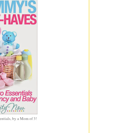
entials, by a Mom of 3!