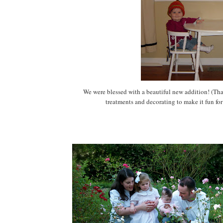
We were blessed with a beautiful new addition! (
treatments and decorating to make it fun for