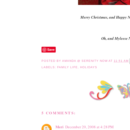
Merry Christmas, and Happy N
Oh, and Myleese 
Save
POSTED BY
AMANDA @ SERENITY NOW
AT
11:51 AM
LABELS:
FAMILY LIFE
,
HOLIDAYS
5 COMMENTS:
Meri
December 20, 2008 at 4:28 PM