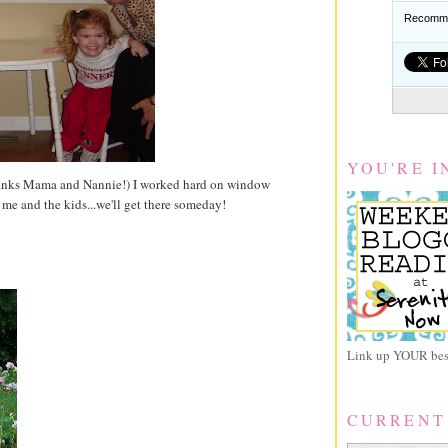
Recomme
YOU'RE I
Thanks Mama and Nannie!) I worked hard on window
 me and the kids...we'll get there someday!
Link up YOUR best
CURRENT