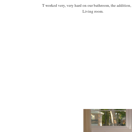
T worked very, very hard on our bathroom, the addition,
Living room.