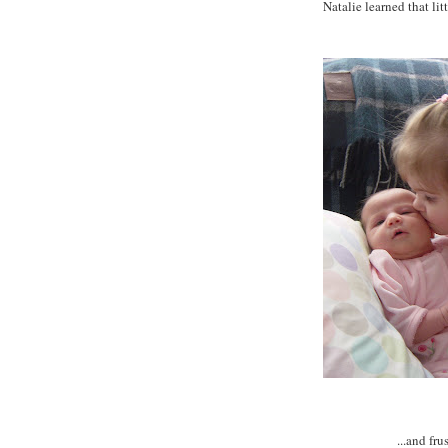
Natalie learned that litt
...and fru