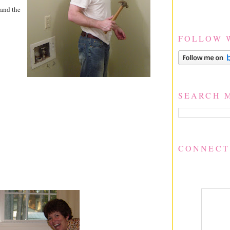
 and the
FOLLOW 
SEARCH 
CONNECT