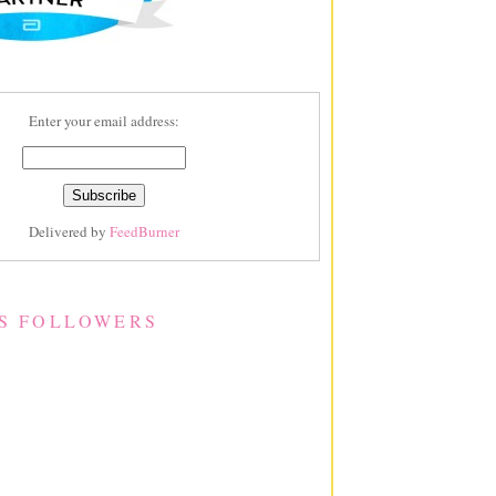
Enter your email address:
Delivered by
FeedBurner
S FOLLOWERS