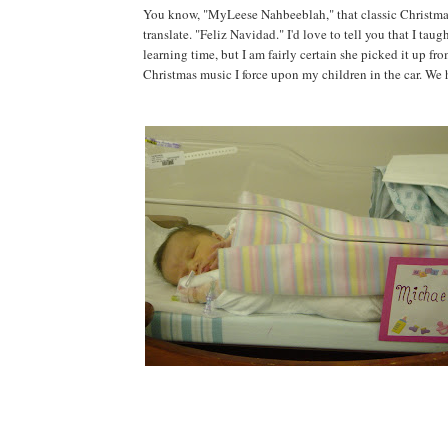
You know, "MyLeese Nahbeeblah," that classic Christmas c
translate. "Feliz Navidad." I'd love to tell you that I tau
learning time, but I am fairly certain she picked it up fr
Christmas music I force upon my children in the car. We h