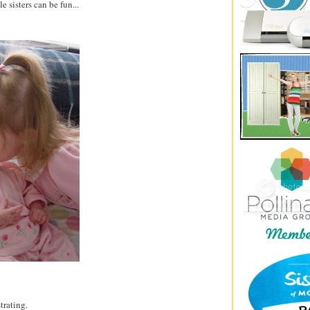
le sisters can be fun...
strating.