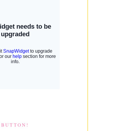
 BUTTON!