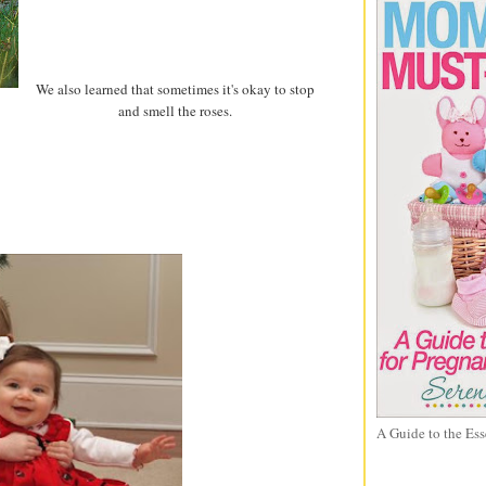
We also learned that sometimes it's okay to stop
and smell the roses.
A Guide to the Ess