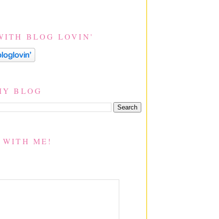
WITH BLOG LOVIN'
MY BLOG
 WITH ME!