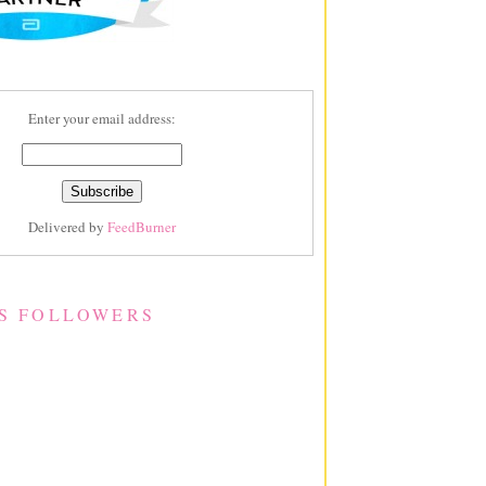
Enter your email address:
Delivered by
FeedBurner
S FOLLOWERS