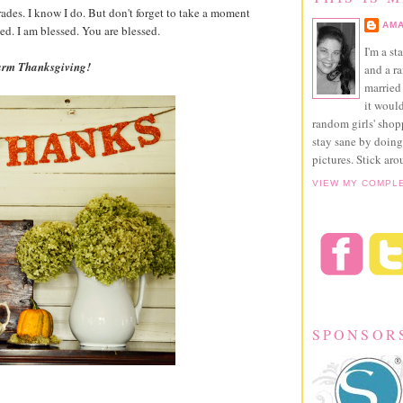
rades. I know I do. But don't forget to take a moment
AMA
ed. I am blessed. You are blessed.
I'm a st
warm Thanksgiving!
and a r
married 
it would
random girls' sho
stay sane by doing
pictures. Stick aro
VIEW MY COMPL
SPONSOR