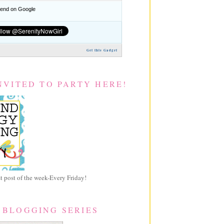
nd on Google
Get this Gadget
NVITED TO PARTY HERE!
 post of the week-Every Friday!
 BLOGGING SERIES