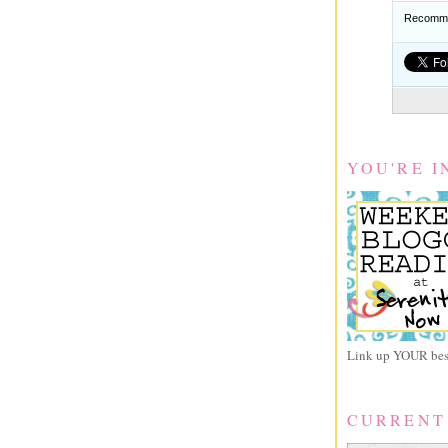
Recomme
YOU'RE I
Link up YOUR best
CURRENT