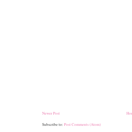
Newer Post
Ho
Subscribe to:
Post Comments (Atom)