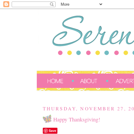
THURSDAY, NOVEMBER 27, 2
Happy Thanksgiving!
Save