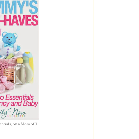
entials, by a Mom of 3!