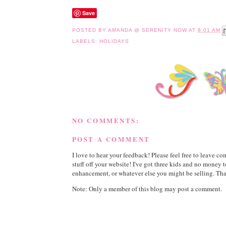
Save
POSTED BY
AMANDA @ SERENITY NOW
AT
8:01 AM
LABELS:
HOLIDAYS
NO COMMENTS:
POST A COMMENT
I love to hear your feedback! Please feel free to leave 
stuff off your website! I've got three kids and no money 
enhancement, or whatever else you might be selling. Than
Note: Only a member of this blog may post a comment.