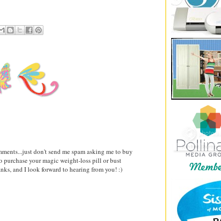
comments...just don't send me spam asking me to buy
to purchase your magic weight-loss pill or bust
ks, and I look forward to hearing from you! :)