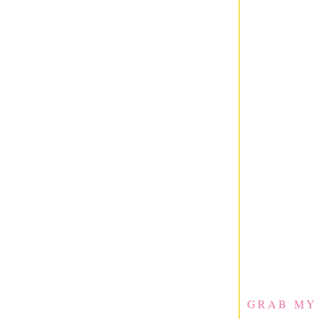
GRAB MY