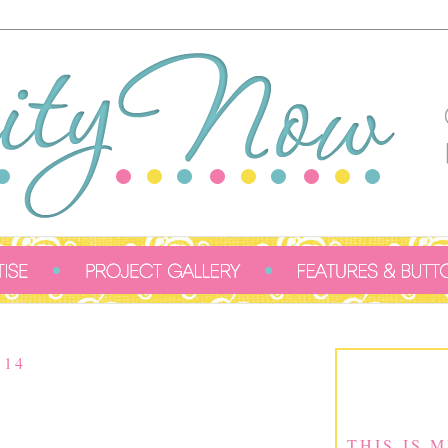
014
THIS IS 