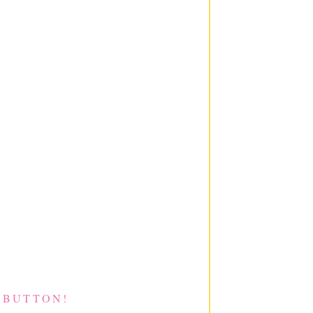
 BUTTON!