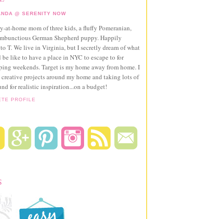
NDA @ SERENITY NOW
ay-at-home mom of three kids, a fluffy Pomeranian,
ambunctious German Shepherd puppy. Happily
to T. We live in Virginia, but I secretly dream of what
 be like to have a place in NYC to escape to for
pping weekends. Target is my home away from home. I
 creative projects around my home and taking lots of
und for realistic inspiration...on a budget!
ETE PROFILE
S