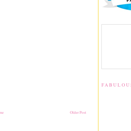
FABULOU
me
Older Post