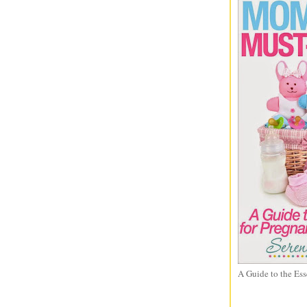
A Guide to the Ess