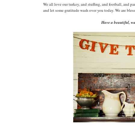
We all love our turkey, and stuffing, and football, and pa
and let some gratitude wash over you today. We are bless
Have a beautiful, 