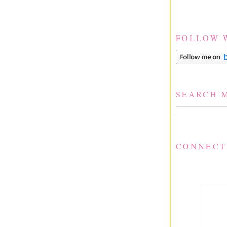
FOLLOW 
SEARCH 
CONNECT