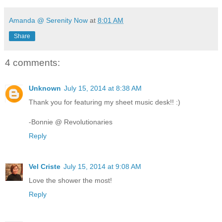
Amanda @ Serenity Now
at
8:01 AM
Share
4 comments:
Unknown
July 15, 2014 at 8:38 AM
Thank you for featuring my sheet music desk!! :)
-Bonnie @ Revolutionaries
Reply
Vel Criste
July 15, 2014 at 9:08 AM
Love the shower the most!
Reply