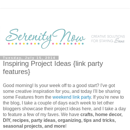
Tuesday, July 15, 2014
Inspiring Project Ideas {link party
features}
Good morning! Is your week off to a good start? I've got
some creative inspiration for you, and today I'll be sharing
some Features from the
weekend link party
. If you're new to
the blog, I take a couple of days each week to let other
bloggers showcase their project ideas here, and I take a day
to feature a few of my faves. We have
crafts, home decor,
DIY, recipes, party ideas, organizing, tips and tricks,
seasonal projects, and more
!