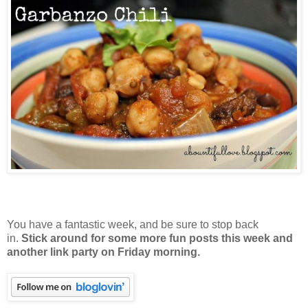
You have a fantastic week, and be sure to stop back
in.
Stick around for some more fun posts this week and
another link party on Friday morning.