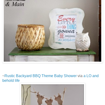
~
Rustic Backyard BBQ Theme Baby Shower
via
a LO and
behold life