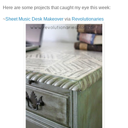
Here are some projects that caught my eye this week:
~
Sheet Music Desk Makeover
via
Revolutionaries