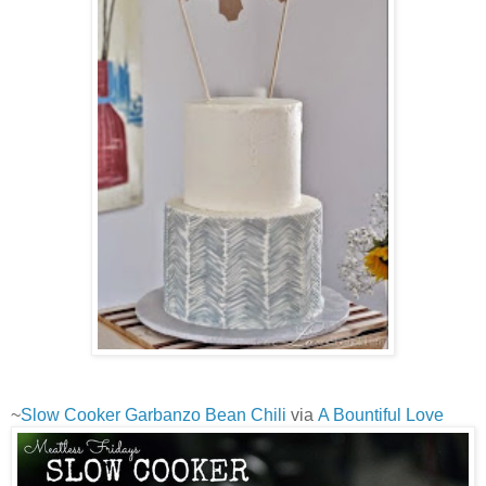
~
Slow Cooker Garbanzo Bean Chili
via
A Bountiful Love