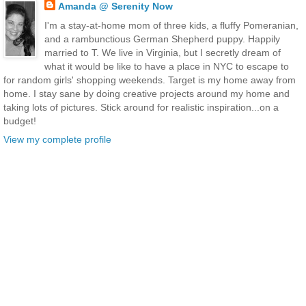
Amanda @ Serenity Now
I'm a stay-at-home mom of three kids, a fluffy Pomeranian,
and a rambunctious German Shepherd puppy. Happily
married to T. We live in Virginia, but I secretly dream of
what it would be like to have a place in NYC to escape to
for random girls' shopping weekends. Target is my home away from
home. I stay sane by doing creative projects around my home and
taking lots of pictures. Stick around for realistic inspiration...on a
budget!
View my complete profile