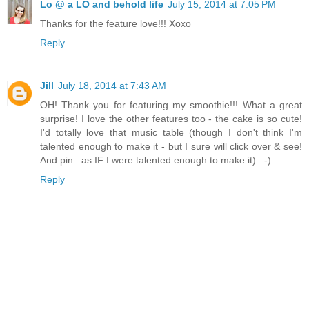
Lo @ a LO and behold life
July 15, 2014 at 7:05 PM
Thanks for the feature love!!! Xoxo
Reply
Jill
July 18, 2014 at 7:43 AM
OH! Thank you for featuring my smoothie!!! What a great
surprise! I love the other features too - the cake is so cute!
I'd totally love that music table (though I don't think I'm
talented enough to make it - but I sure will click over & see!
And pin...as IF I were talented enough to make it). :-)
Reply