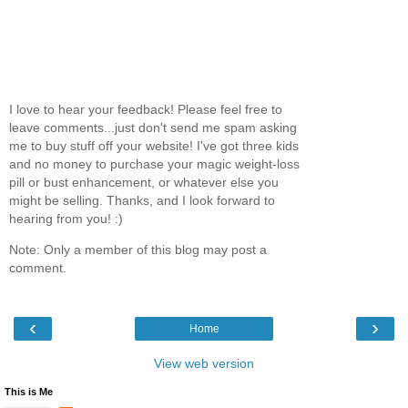
I love to hear your feedback! Please feel free to
leave comments...just don't send me spam asking
me to buy stuff off your website! I've got three kids
and no money to purchase your magic weight-loss
pill or bust enhancement, or whatever else you
might be selling. Thanks, and I look forward to
hearing from you! :)
Note: Only a member of this blog may post a
comment.
‹
›
Home
View web version
This is Me