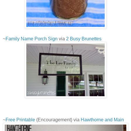
~
Family Name Porch Sign
via
2 Busy Brunettes
~
Free Printable
(Encouragement) via
Hawthorne and Main