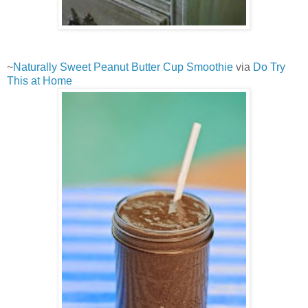
~
Naturally Sweet Peanut Butter Cup Smoothie
via
Do Try
This at Home