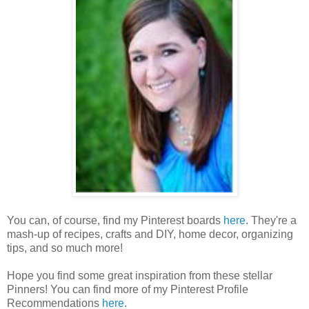
You can, of course, find my Pinterest boards
here
. They're a
mash-up of recipes, crafts and DIY, home decor, organizing
tips, and so much more!
Hope you find some great inspiration from these stellar
Pinners! You can find more of my Pinterest Profile
Recommendations
here
.