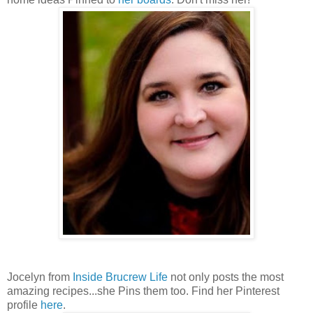
Jocelyn from
Inside Brucrew Life
not only posts the most
amazing recipes...she Pins them too. Find her Pinterest
profile
here
.