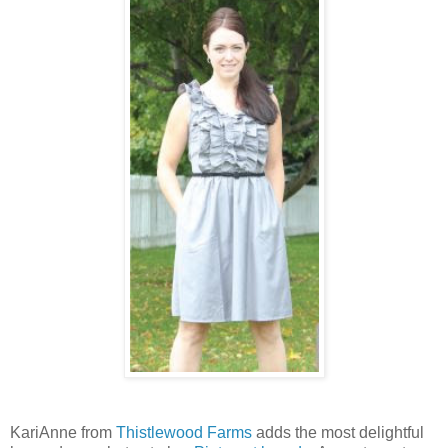
KariAnne from
Thistlewood Farms
adds the most delightful