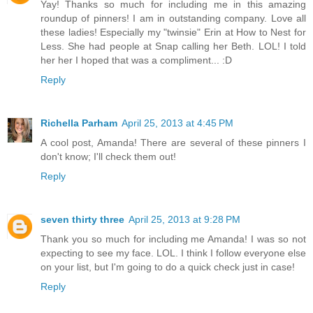
Yay! Thanks so much for including me in this amazing
roundup of pinners! I am in outstanding company. Love all
these ladies! Especially my "twinsie" Erin at How to Nest for
Less. She had people at Snap calling her Beth. LOL! I told
her her I hoped that was a compliment... :D
Reply
Richella Parham
April 25, 2013 at 4:45 PM
A cool post, Amanda! There are several of these pinners I
don't know; I'll check them out!
Reply
seven thirty three
April 25, 2013 at 9:28 PM
Thank you so much for including me Amanda! I was so not
expecting to see my face. LOL. I think I follow everyone else
on your list, but I'm going to do a quick check just in case!
Reply