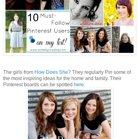
The girls from
How Does She?
They regularly Pin some of
the most inspiring ideas for the home and family. Their
Pinterest boards can be spotted
here
.