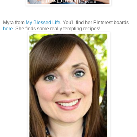
Myra from
My Blessed Life
. You'll find her Pinterest boards
here
. She finds some really tempting recipes!