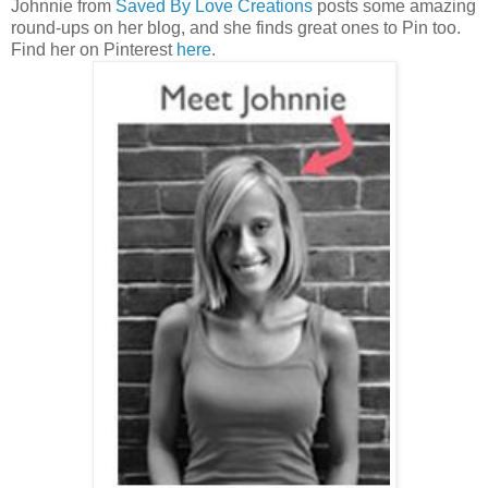
Johnnie from
Saved By Love Creations
posts some amazing
round-ups on her blog, and she finds great ones to Pin too.
Find her on Pinterest
here
.