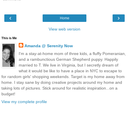
‹
›
Home
View web version
This is Me
Amanda @ Serenity Now
I'm a stay-at-home mom of three kids, a fluffy Pomeranian,
and a rambunctious German Shepherd puppy. Happily
married to T. We live in Virginia, but I secretly dream of
what it would be like to have a place in NYC to escape to
for random girls' shopping weekends. Target is my home away from
home. I stay sane by doing creative projects around my home and
taking lots of pictures. Stick around for realistic inspiration...on a
budget!
View my complete profile