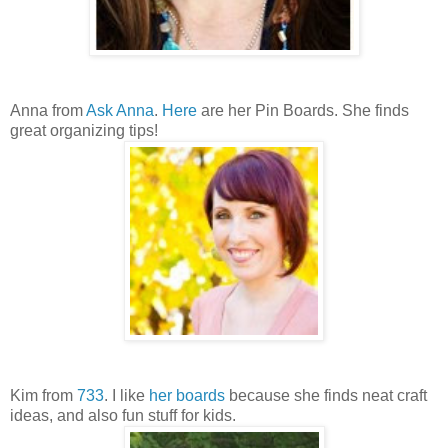
Anna from
Ask Anna
.
Here
are her Pin Boards. She finds
great organizing tips!
Kim from
733
. I like
her boards
because she finds neat craft
ideas, and also fun stuff for kids.