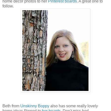
home decor photos to her
Pinterest boards
. A great one to
follow.
Beth from
Unskinny Boppy
also has some really lovely
home ideas Pinned to
her boards
. Don't miss her!