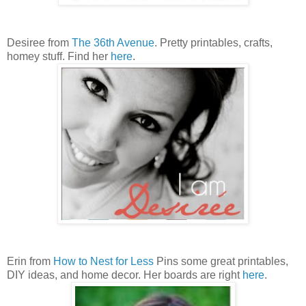
Desiree from
The 36th Avenue
. Pretty printables, crafts,
homey stuff. Find her
here
.
Erin from
How to Nest for Less
Pins some great printables,
DIY ideas, and home decor. Her boards are right
here
.