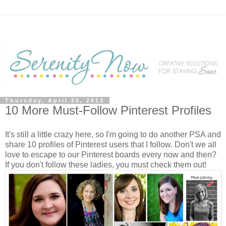
Thursday, April 25, 2013
10 More Must-Follow Pinterest Profiles
It's still a little crazy here, so I'm going to do another PSA and
share 10 profiles of Pinterest users that I follow. Don't we all
love to escape to our Pinterest boards every now and then?
If you don't follow these ladies, you must check them out!