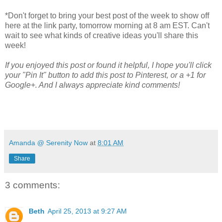
*Don't forget to bring your best post of the week to show off
here at the link party, tomorrow morning at 8 am EST. Can't
wait to see what kinds of creative ideas you'll share this
week!
If you enjoyed this post or found it helpful, I hope you'll click
your "Pin It" button to add this post to Pinterest, or a +1 for
Google+. And I always appreciate kind comments!
Amanda @ Serenity Now
at
8:01 AM
Share
3 comments:
Beth
April 25, 2013 at 9:27 AM