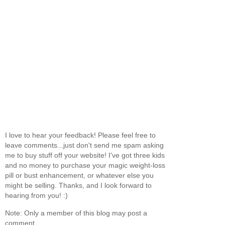
I love to hear your feedback! Please feel free to
leave comments...just don't send me spam asking
me to buy stuff off your website! I've got three kids
and no money to purchase your magic weight-loss
pill or bust enhancement, or whatever else you
might be selling. Thanks, and I look forward to
hearing from you! :)
Note: Only a member of this blog may post a
comment.