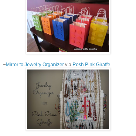
~
Mirror to Jewelry Organizer
via
Posh Pink Giraffe