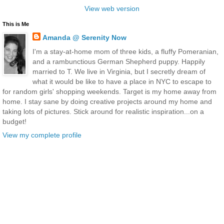
View web version
This is Me
Amanda @ Serenity Now
I'm a stay-at-home mom of three kids, a fluffy Pomeranian,
and a rambunctious German Shepherd puppy. Happily
married to T. We live in Virginia, but I secretly dream of
what it would be like to have a place in NYC to escape to
for random girls' shopping weekends. Target is my home away from
home. I stay sane by doing creative projects around my home and
taking lots of pictures. Stick around for realistic inspiration...on a
budget!
View my complete profile