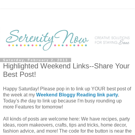
Saturday, February 2, 2013
Highlighted Weekend Links--Share Your
Best Post!
Happy Saturday! Please pop in to link up YOUR best post of
the week at my
Weekend Bloggy Reading link party
.
Today's
the
day to link up because I'm busy rounding up
more Features for tomorrow!
All kinds of posts are welcome here: We have recipes, party
ideas, room makeovers, crafts, tips and tricks, home decor,
fashion advice, and more! The code for the button is near the