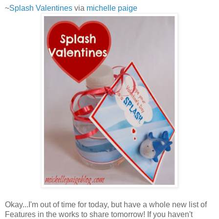
~
Splash Valentines
via
michelle paige
Okay...I'm out of time for today, but have a whole new list of
Features in the works to share tomorrow! If you haven't