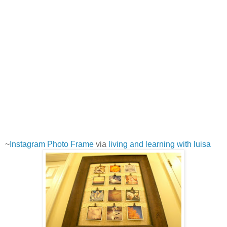
~
Instagram Photo Frame
via
living and learning with luisa