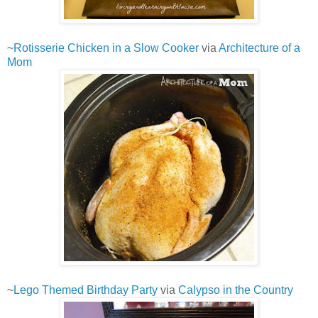
~
Rotisserie Chicken in a Slow Cooker
via
Architecture of a
Mom
~
Lego Themed Birthday Party
via
Calypso in the Country