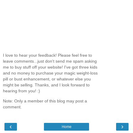
I love to hear your feedback! Please feel free to
leave comments...just don't send me spam asking
me to buy stuff off your website! I've got three kids
and no money to purchase your magic weight-loss
pill or bust enhancement, or whatever else you
might be selling. Thanks, and I look forward to
hearing from you! :)
Note: Only a member of this blog may post a
comment.
‹
›
Home