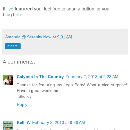
If I've
featured
you, feel free to snag a button for your
blog
here
.
Amanda @ Serenity Now
at
9:01 AM
Share
4 comments:
Calypso In The Country
February 2, 2013 at 9:23 AM
Thanks for featuring my Lego Party! What a nice surprise!
Have a great weekend!
-Shelley
Reply
Kelli W
February 2, 2013 at 9:36 AM