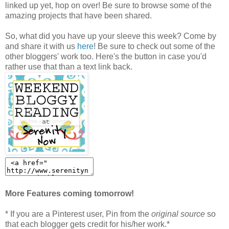
linked up yet, hop on over! Be sure to browse some of the
amazing projects that have been shared.
So, what did you have up your sleeve this week? Come by
and share it with us
here
! Be sure to check out some of the
other bloggers' work too. Here's the button in case you'd
rather use that than a text link back.
More Features coming tomorrow!
* If you are a Pinterest user, Pin from the
original source
so
that each blogger gets credit for his/her work.*