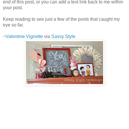
end of this post, or you can add a text link back to me within
your post.
Keep reading to see just a few of the posts that caught my
eye so far.
~
Valentine Vignette
via
Sassy Style