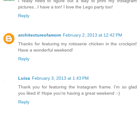
I really need to figure out a way to print my Instagram
pictures...I have a ton! I love the Lego party too!
Reply
architectureofamom
February 2, 2013 at 12:42 PM
Thanks for featuring my rotisserie chicken in the crockpot!
Have a wonderful weekend!
Reply
Luisa
February 3, 2013 at 1:43 PM
Thank you for featuring the Instagram frame. I'm so glad
you liked it! Hope you're having a great weekend :-)
Reply