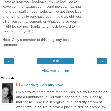
I love to hear your feedback! Please feel free to
leave comments...just don't send me spam asking
me to buy stuff off your website! I've got three kids
and no money to purchase your magic weight-loss
pill or bust enhancement, or whatever else you
might be selling. Thanks, and I look forward to
hearing from you! :)
Note: Only a member of this blog may post a
comment.
‹
›
Home
View web version
This is Me
Amanda @ Serenity Now
I'm a stay-at-home mom of three kids, a fluffy Pomeranian,
and a rambunctious German Shepherd puppy. Happily
married to T. We live in Virginia, but I secretly dream of
what it would be like to have a place in NYC to escape to