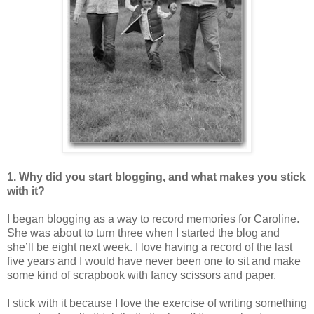
1. Why did you start blogging, and what makes you stick
with it?
I began blogging as a way to record memories for Caroline.
She was about to turn three when I started the blog and
she’ll be eight next week. I love having a record of the last
five years and I would have never been one to sit and make
some kind of scrapbook with fancy scissors and paper.
I stick with it because I love the exercise of writing something