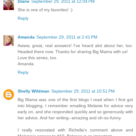
Diane
September 29, 2011 at 12:04 PM
She is one of my favorites! :)
Reply
Amanda
September 29, 2011 at 2:41 PM
Awww, great, real answers! I've heard alot about her, too.
Headed there now. Thanks for sharing Big Mama with us!
Love this series, too.
Amanda
Reply
Shelly Wildman
September 29, 2011 at 10:51 PM
Big Mama was one of the first blogs I read when I first got
into blogging. I remember emailing Melanie for advice very
early on, and she responded quickly and so generously with
her advice. And her writing--amazing and oh-so-funny.
I really resonated with Richella's comment above and
Melanie's answer to #10. Balance is so important.