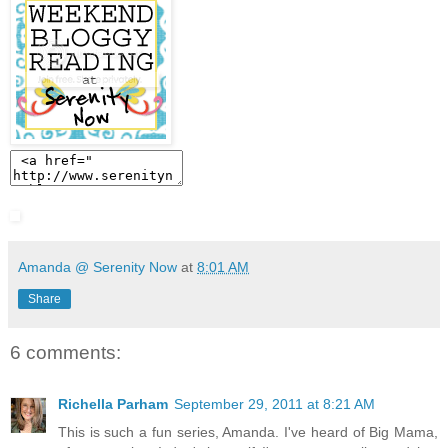
Amanda @ Serenity Now
at
8:01 AM
Share
6 comments:
Richella Parham
September 29, 2011 at 8:21 AM
This is such a fun series, Amanda. I've heard of Big Mama,