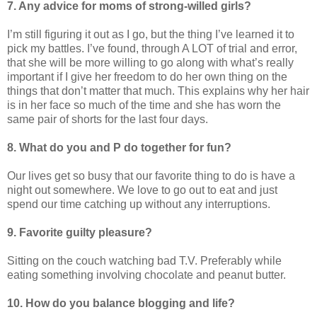
7. Any advice for moms of strong-willed girls?
I’m still figuring it out as I go, but the thing I’ve learned it to
pick my battles. I’ve found, through A LOT of trial and error,
that she will be more willing to go along with what’s really
important if I give her freedom to do her own thing on the
things that don’t matter that much. This explains why her hair
is in her face so much of the time and she has worn the
same pair of shorts for the last four days.
8. What do you and P do together for fun?
Our lives get so busy that our favorite thing to do is have a
night out somewhere. We love to go out to eat and just
spend our time catching up without any interruptions.
9. Favorite guilty pleasure?
Sitting on the couch watching bad T.V. Preferably while
eating something involving chocolate and peanut butter.
10. How do you balance blogging and life?