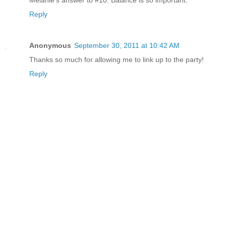
Reply
Anonymous
September 30, 2011 at 10:42 AM
Thanks so much for allowing me to link up to the party!
Reply