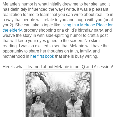
Melanie's humor is what initially drew me to her site, and it
has definitely influenced the way I write. It was a pleasant
realization for me to learn that you can write about real life in
a way that people will relate to you and laugh with you (or at
you?). She can take a topic like
living in a Melrose Place for
the elderly
, grocery shopping or a child's birthday party, and
weave the story in with side-splitting humor to craft a post
that will keep your eyes glued to the screen. No skim-
reading. I was so excited to see that Melanie will have the
opportunity to share her thoughts on faith, family, and
motherhood in
her first book
that she is busy writing.
Here's what I learned about Melanie in our Q and A session!