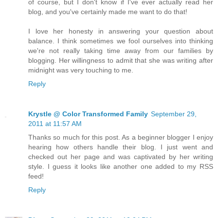
of course, but I don't know if I've ever actually read her
blog, and you've certainly made me want to do that!
I love her honesty in answering your question about
balance. I think sometimes we fool ourselves into thinking
we're not really taking time away from our families by
blogging. Her willingness to admit that she was writing after
midnight was very touching to me.
Reply
Krystle @ Color Transformed Family
September 29,
2011 at 11:57 AM
Thanks so much for this post. As a beginner blogger I enjoy
hearing how others handle their blog. I just went and
checked out her page and was captivated by her writing
style. I guess it looks like another one added to my RSS
feed!
Reply