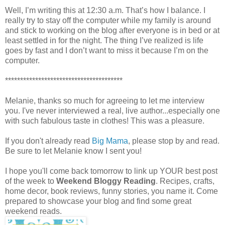
Well, I’m writing this at 12:30 a.m. That’s how I balance. I
really try to stay off the computer while my family is around
and stick to working on the blog after everyone is in bed or at
least settled in for the night. The thing I’ve realized is life
goes by fast and I don’t want to miss it because I’m on the
computer.
***************************************
Melanie, thanks so much for agreeing to let me interview
you. I've never interviewed a real, live author...especially one
with such fabulous taste in clothes! This was a pleasure.
If you don't already read
Big Mama
, please stop by and read.
Be sure to let Melanie know I sent you!
I hope you'll come back tomorrow to link up YOUR best post
of the week to
Weekend Bloggy Reading
. Recipes, crafts,
home decor, book reviews, funny stories, you name it. Come
prepared to showcase your blog and find some great
weekend reads.