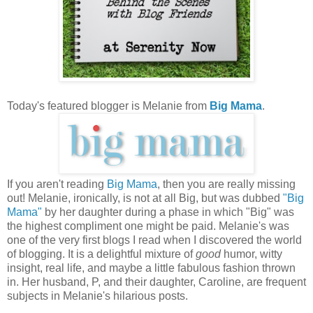
Today's featured blogger is Melanie from
Big Mama
.
If you aren't reading
Big Mama
, then you are really missing
out! Melanie, ironically, is not at all Big, but was dubbed
"Big
Mama"
by her daughter during a phase in which "Big" was
the highest compliment one might be paid. Melanie's was
one of the very first blogs I read when I discovered the world
of blogging. It is a delightful mixture of
good
humor, witty
insight, real life, and maybe a little fabulous fashion thrown
in. Her husband, P, and their daughter, Caroline, are frequent
subjects in Melanie's hilarious posts.