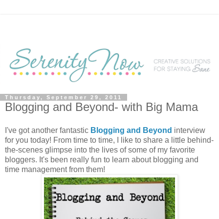
Thursday, September 29, 2011
Blogging and Beyond- with Big Mama
I've got another fantastic
Blogging and Beyond
interview
for you today! From time to time, I like to share a little behind-
the-scenes glimpse into the lives of some of my favorite
bloggers. It's been really fun to learn about blogging and
time management from them!