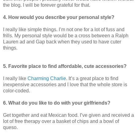
the blog. I will be forever grateful for that.
4. How would you describe your personal style?
I really like simple things. I’m not one for a lot of fuss and
frills. My personal style would be a cross between a Ralph
Lauren ad and Gap back when they used to have cuter
things.
5. Favorite place to find affordable, cute accessories?
I really like
Charming Charlie
. It’s a great place to find
inexpensive accessories and I love that the whole store is
color-coded.
6. What do you like to do with your girlfriends?
Get together and eat Mexican food. I’ve given and received a
lot of free therapy over a basket of chips and a bowl of
queso.