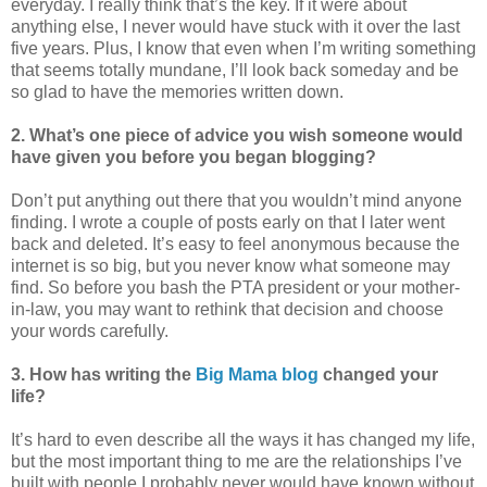
everyday. I really think that’s the key. If it were about
anything else, I never would have stuck with it over the last
five years. Plus, I know that even when I’m writing something
that seems totally mundane, I’ll look back someday and be
so glad to have the memories written down.
2. What’s one piece of advice you wish someone would
have given you before you began blogging?
Don’t put anything out there that you wouldn’t mind anyone
finding. I wrote a couple of posts early on that I later went
back and deleted. It’s easy to feel anonymous because the
internet is so big, but you never know what someone may
find. So before you bash the PTA president or your mother-
in-law, you may want to rethink that decision and choose
your words carefully.
3. How has writing the
Big Mama blog
changed your
life?
It’s hard to even describe all the ways it has changed my life,
but the most important thing to me are the relationships I’ve
built with people I probably never would have known without