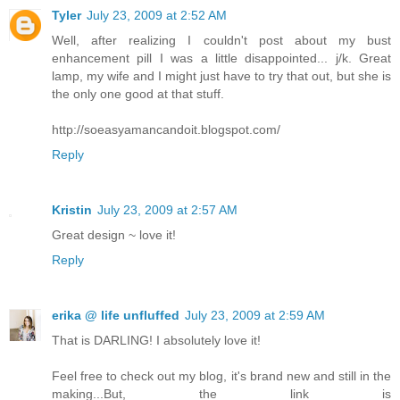
Tyler
July 23, 2009 at 2:52 AM
Well, after realizing I couldn't post about my bust
enhancement pill I was a little disappointed... j/k. Great
lamp, my wife and I might just have to try that out, but she is
the only one good at that stuff.
http://soeasyamancandoit.blogspot.com/
Reply
Kristin
July 23, 2009 at 2:57 AM
Great design ~ love it!
Reply
erika @ life unfluffed
July 23, 2009 at 2:59 AM
That is DARLING! I absolutely love it!
Feel free to check out my blog, it's brand new and still in the
making...But, the link is