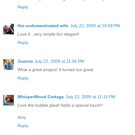
Reply
the undomesticated wife
July 22, 2009 at 10:58 PM
Love it...very simple but elegant!
Reply
Joanna
July 22, 2009 at 11:06 PM
What a great project! It turned out great.
Reply
WhisperWood Cottage
July 22, 2009 at 11:16 PM
Love the bubble pleat! Adds a special touch!!
Amy
Reply