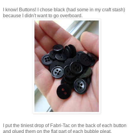
I know! Buttons! I chose black (had some in my craft stash)
because I didn't want to go overboard.
I put the tiniest drop of Fabri-Tac on the back of each button
and glued them on the flat part of each bubble pleat.