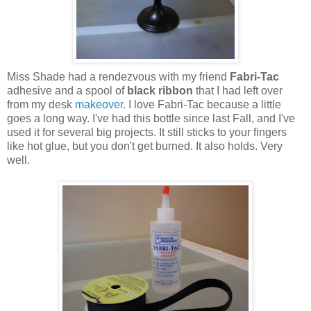
Miss Shade had a rendezvous with my friend
Fabri-Tac
adhesive and a spool of
black ribbon
that I had left over
from my desk
makeover
. I love Fabri-Tac because a little
goes a long way. I've had this bottle since last Fall, and I've
used it for several big projects. It still sticks to your fingers
like hot glue, but you don't get burned. It also holds. Very
well.