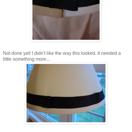
Not done yet! I didn't like the way this looked. It needed a
little something more...