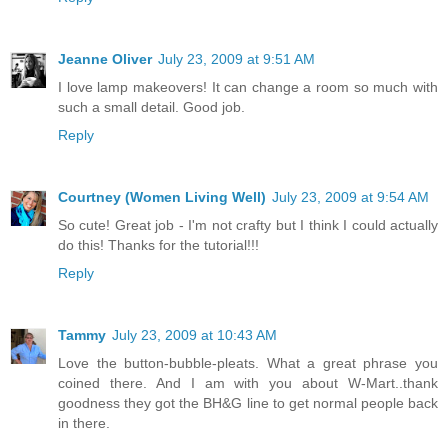
Jeanne Oliver
July 23, 2009 at 9:51 AM
I love lamp makeovers! It can change a room so much with
such a small detail. Good job.
Reply
Courtney (Women Living Well)
July 23, 2009 at 9:54 AM
So cute! Great job - I'm not crafty but I think I could actually
do this! Thanks for the tutorial!!!
Reply
Tammy
July 23, 2009 at 10:43 AM
Love the button-bubble-pleats. What a great phrase you
coined there. And I am with you about W-Mart..thank
goodness they got the BH&G line to get normal people back
in there.