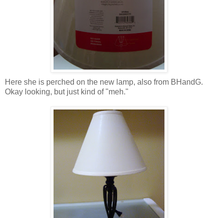
Here she is perched on the new lamp, also from BHandG.
Okay looking, but just kind of "meh."