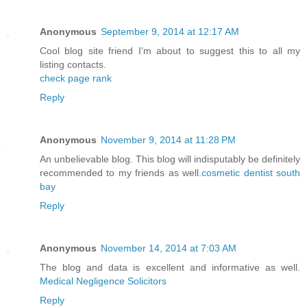
Anonymous
September 9, 2014 at 12:17 AM
Cool blog site friend I'm about to suggest this to all my
listing contacts.
check page rank
Reply
Anonymous
November 9, 2014 at 11:28 PM
An unbelievable blog. This blog will indisputably be definitely
recommended to my friends as well.
cosmetic dentist south
bay
Reply
Anonymous
November 14, 2014 at 7:03 AM
The blog and data is excellent and informative as well.
Medical Negligence Solicitors
Reply