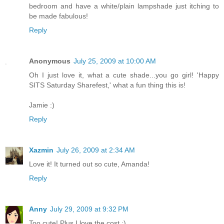
bedroom and have a white/plain lampshade just itching to
be made fabulous!
Reply
Anonymous
July 25, 2009 at 10:00 AM
Oh I just love it, what a cute shade...you go girl! 'Happy
SITS Saturday Sharefest,' what a fun thing this is!
Jamie :)
Reply
Xazmin
July 26, 2009 at 2:34 AM
Love it! It turned out so cute, Amanda!
Reply
Anny
July 29, 2009 at 9:32 PM
Too cute! Plus I love the cost ;)