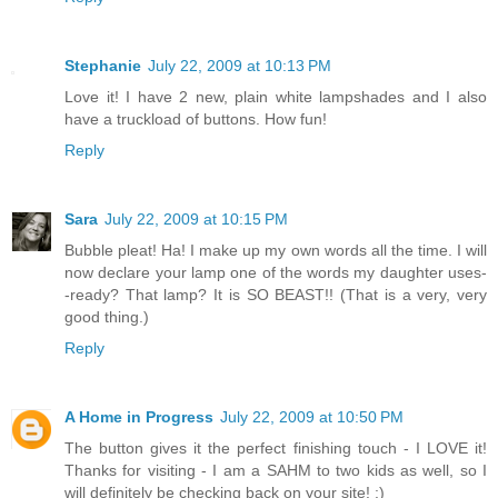
Stephanie
July 22, 2009 at 10:13 PM
Love it! I have 2 new, plain white lampshades and I also
have a truckload of buttons. How fun!
Reply
Sara
July 22, 2009 at 10:15 PM
Bubble pleat! Ha! I make up my own words all the time. I will
now declare your lamp one of the words my daughter uses-
-ready? That lamp? It is SO BEAST!! (That is a very, very
good thing.)
Reply
A Home in Progress
July 22, 2009 at 10:50 PM
The button gives it the perfect finishing touch - I LOVE it!
Thanks for visiting - I am a SAHM to two kids as well, so I
will definitely be checking back on your site! :)