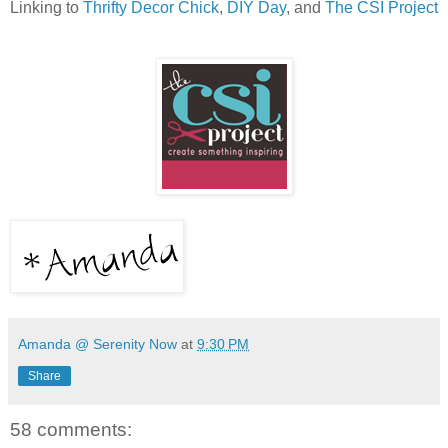
Linking to
Thrifty Decor Chick
,
DIY Day
, and
The CSI Project
Amanda @ Serenity Now
at
9:30 PM
Share
58 comments: