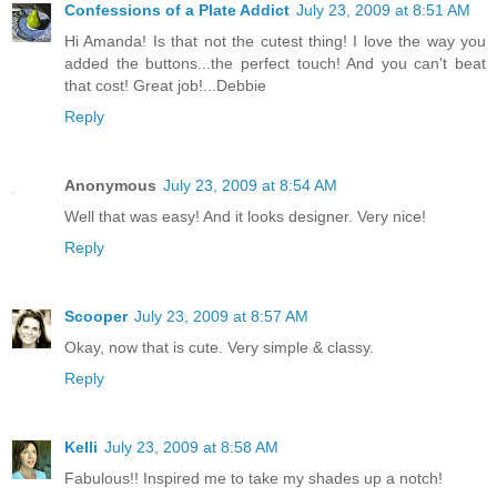
Confessions of a Plate Addict
July 23, 2009 at 8:51 AM
Hi Amanda! Is that not the cutest thing! I love the way you
added the buttons...the perfect touch! And you can't beat
that cost! Great job!...Debbie
Reply
Anonymous
July 23, 2009 at 8:54 AM
Well that was easy! And it looks designer. Very nice!
Reply
Scooper
July 23, 2009 at 8:57 AM
Okay, now that is cute. Very simple & classy.
Reply
Kelli
July 23, 2009 at 8:58 AM
Fabulous!! Inspired me to take my shades up a notch!