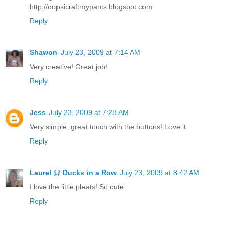
http://oopsicraftmypants.blogspot.com
Reply
Shawon
July 23, 2009 at 7:14 AM
Very creative! Great job!
Reply
Jess
July 23, 2009 at 7:28 AM
Very simple, great touch with the buttons! Love it.
Reply
Laurel @ Ducks in a Row
July 23, 2009 at 8:42 AM
I love the little pleats! So cute.
Reply