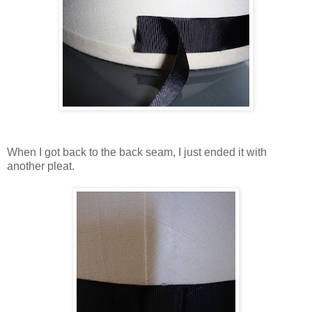
When I got back to the back seam, I just ended it with
another pleat.