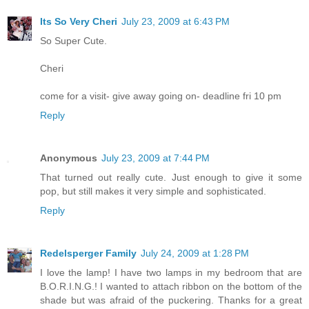
Its So Very Cheri
July 23, 2009 at 6:43 PM
So Super Cute.
Cheri
come for a visit- give away going on- deadline fri 10 pm
Reply
Anonymous
July 23, 2009 at 7:44 PM
That turned out really cute. Just enough to give it some
pop, but still makes it very simple and sophisticated.
Reply
Redelsperger Family
July 24, 2009 at 1:28 PM
I love the lamp! I have two lamps in my bedroom that are
B.O.R.I.N.G.! I wanted to attach ribbon on the bottom of the
shade but was afraid of the puckering. Thanks for a great