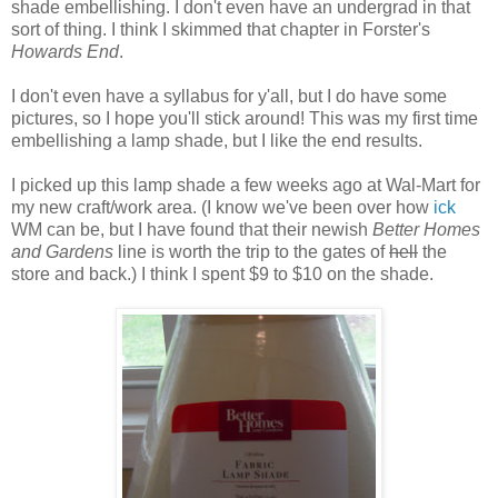
shade embellishing. I don't even have an undergrad in that
sort of thing. I think I skimmed that chapter in Forster's
Howards End
.
I don't even have a syllabus for y'all, but I do have some
pictures, so I hope you'll stick around! This was my first time
embellishing a lamp shade, but I like the end results.
I picked up this lamp shade a few weeks ago at Wal-Mart for
my new craft/work area. (I know we've been over how
ick
WM can be, but I have found that their newish
Better Homes
and Gardens
line is worth the trip to the gates of
hell
the
store and back.) I think I spent $9 to $10 on the shade.