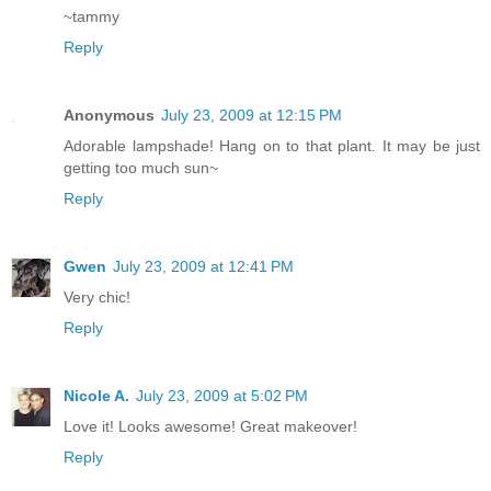
~tammy
Reply
Anonymous
July 23, 2009 at 12:15 PM
Adorable lampshade! Hang on to that plant. It may be just
getting too much sun~
Reply
Gwen
July 23, 2009 at 12:41 PM
Very chic!
Reply
Nicole A.
July 23, 2009 at 5:02 PM
Love it! Looks awesome! Great makeover!
Reply