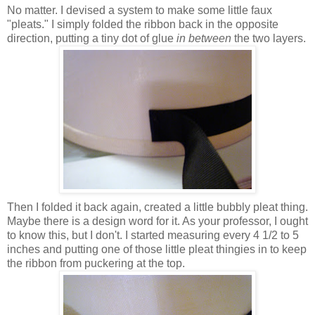
No matter. I devised a system to make some little faux
"pleats." I simply folded the ribbon back in the opposite
direction, putting a tiny dot of glue
in between
the two layers.
Then I folded it back again, created a little bubbly pleat thing.
Maybe there is a design word for it. As your professor, I ought
to know this, but I don't. I started measuring every 4 1/2 to 5
inches and putting one of those little pleat thingies in to keep
the ribbon from puckering at the top.