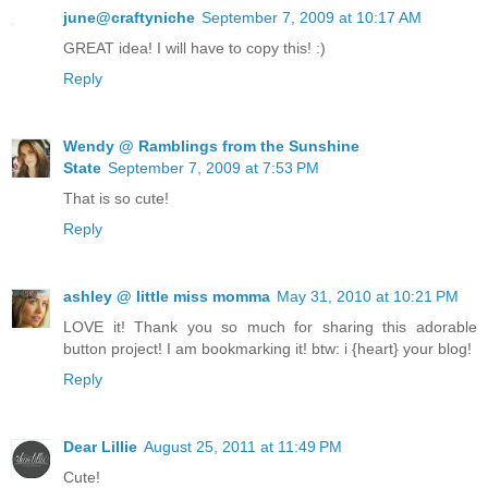
june@craftyniche
September 7, 2009 at 10:17 AM
GREAT idea! I will have to copy this! :)
Reply
Wendy @ Ramblings from the Sunshine
State
September 7, 2009 at 7:53 PM
That is so cute!
Reply
ashley @ little miss momma
May 31, 2010 at 10:21 PM
LOVE it! Thank you so much for sharing this adorable
button project! I am bookmarking it! btw: i {heart} your blog!
Reply
Dear Lillie
August 25, 2011 at 11:49 PM
Cute!