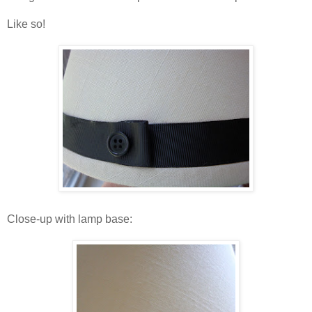
Like so!
Close-up with lamp base: