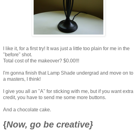
I like it, for a first try! It was just a little too plain for me in the
"before" shot.
Total cost of the makeover? $0.00!!!
I'm gonna finish that Lamp Shade undergrad and move on to
a masters, I think!
I give you all an "A" for sticking with me, but if you want extra
credit, you have to send me some more buttons.
And a chocolate cake.
{
Now, go be creative}