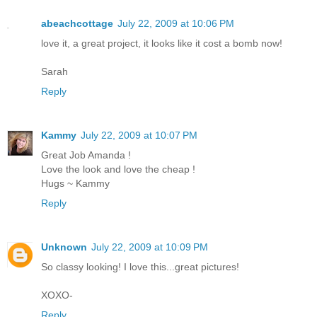
abeachcottage
July 22, 2009 at 10:06 PM
love it, a great project, it looks like it cost a bomb now!
Sarah
Reply
Kammy
July 22, 2009 at 10:07 PM
Great Job Amanda !
Love the look and love the cheap !
Hugs ~ Kammy
Reply
Unknown
July 22, 2009 at 10:09 PM
So classy looking! I love this...great pictures!
XOXO-
Reply