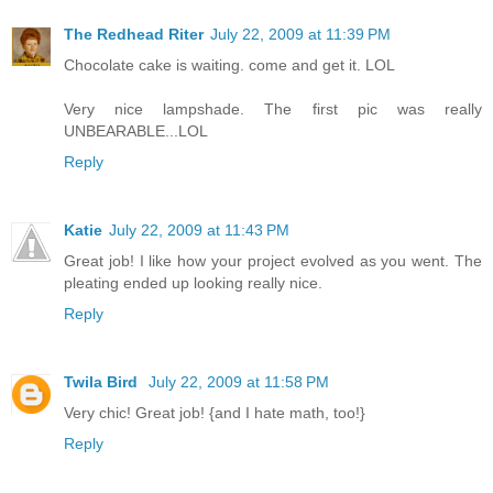
The Redhead Riter
July 22, 2009 at 11:39 PM
Chocolate cake is waiting. come and get it. LOL
Very nice lampshade. The first pic was really
UNBEARABLE...LOL
Reply
Katie
July 22, 2009 at 11:43 PM
Great job! I like how your project evolved as you went. The
pleating ended up looking really nice.
Reply
Twila Bird
July 22, 2009 at 11:58 PM
Very chic! Great job! {and I hate math, too!}
Reply