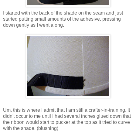
I started with the back of the shade on the seam and just
started putting small amounts of the adhesive, pressing
down gently as I went along.
Um, this is where I admit that I am still a crafter-in-training. It
didn't occur to me until I had several inches glued down that
the ribbon would start to pucker at the top as it tried to curve
with the shade. (blushing)