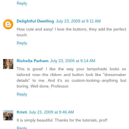
Reply
Delightful Dwelling
July 23, 2009 at 9:11 AM
How cute and easy! I love the buttons, they add the perfect
touch.
Reply
Richella Parham
July 23, 2009 at 9:14 AM
This is great! I like the way your lampshade looks so
tailored now--the ribbon and button look like "dressmaker
details" to me. And it's so custom-looking--anything but
boring. Well done, Professor.
Reply
Kristi
July 23, 2009 at 9:46 AM
It is simply beautiful. Thanks for the tutorials, prof!
Reply