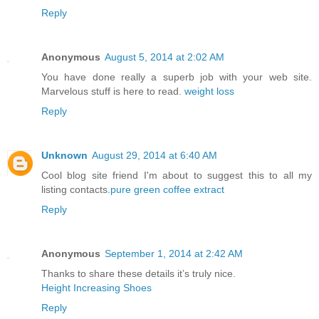
Reply
Anonymous
August 5, 2014 at 2:02 AM
You have done really a superb job with your web site.
Marvelous stuff is here to read.
weight loss
Reply
Unknown
August 29, 2014 at 6:40 AM
Cool blog site friend I'm about to suggest this to all my
listing contacts.
pure green coffee extract
Reply
Anonymous
September 1, 2014 at 2:42 AM
Thanks to share these details it’s truly nice.
Height Increasing Shoes
Reply