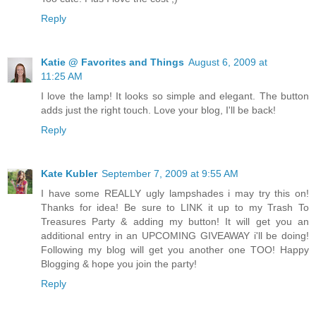
Reply
Katie @ Favorites and Things
August 6, 2009 at
11:25 AM
I love the lamp! It looks so simple and elegant. The button
adds just the right touch. Love your blog, I'll be back!
Reply
Kate Kubler
September 7, 2009 at 9:55 AM
I have some REALLY ugly lampshades i may try this on!
Thanks for idea! Be sure to LINK it up to my Trash To
Treasures Party & adding my button! It will get you an
additional entry in an UPCOMING GIVEAWAY i'll be doing!
Following my blog will get you another one TOO! Happy
Blogging & hope you join the party!
Reply