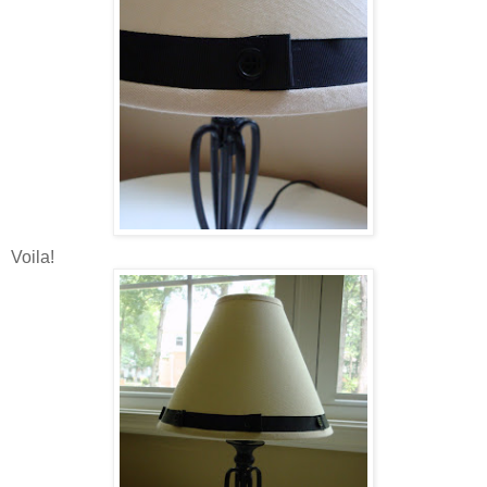
Voila!