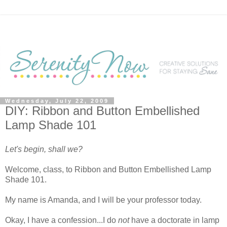
Wednesday, July 22, 2009
DIY: Ribbon and Button Embellished
Lamp Shade 101
Let's begin, shall we?
Welcome, class, to Ribbon and Button Embellished Lamp
Shade 101.
My name is Amanda, and I will be your professor today.
Okay, I have a confession...I do
not
have a doctorate in lamp