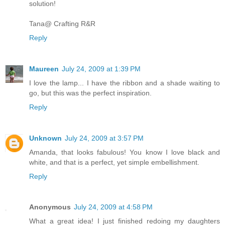
solution!
Tana@ Crafting R&R
Reply
Maureen
July 24, 2009 at 1:39 PM
I love the lamp... I have the ribbon and a shade waiting to
go, but this was the perfect inspiration.
Reply
Unknown
July 24, 2009 at 3:57 PM
Amanda, that looks fabulous! You know I love black and
white, and that is a perfect, yet simple embellishment.
Reply
Anonymous
July 24, 2009 at 4:58 PM
What a great idea! I just finished redoing my daughters