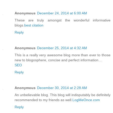
Anonymous
December 24, 2014 at 6:00 AM
These are truly amongst the wonderful informative
blogs.
best citation
Reply
Anonymous
December 25, 2014 at 4:32 AM
This is a really very awesome blog more than ever to those
new to blogosphere, concise and perfect information…
SEO
Reply
Anonymous
December 30, 2014 at 2:28 AM
An unbelievable blog. This blog will indisputably be definitely
recommended to my friends as well.
LogMeOnce.com
Reply