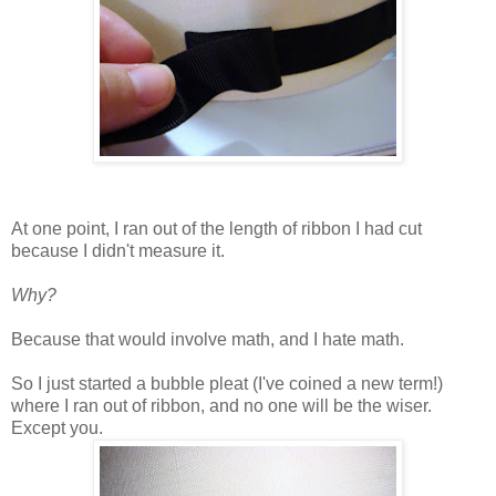
At one point, I ran out of the length of ribbon I had cut
because I didn't measure it.
Why?
Because that would involve math, and I hate math.
So I just started a bubble pleat (I've coined a new term!)
where I ran out of ribbon, and no one will be the wiser.
Except you.