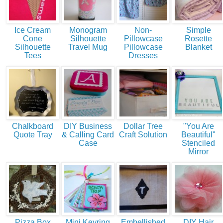
Ice Cream
Monogram
Non-
Simple
Cone
Silhouette
Pillowcase
Rosette
Silhouette
Travel Mug
Pillowcase
Blanket
Tees
Dresses
Chalkboard
DIY Business
Dollar Tree
"You Are
Quote Tray
& Calling Card
Craft Solution
Beautiful"
Case
Stenciled
Mirror
Pizza Box
Mini Keyring
Embellished
DIY Hair