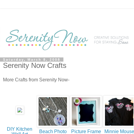
Saturday, March 8, 2008
Serenity Now Crafts
More Crafts from Serenity Now-
DIY Kitchen
Beach Photo
Picture Frame
Minnie Mous