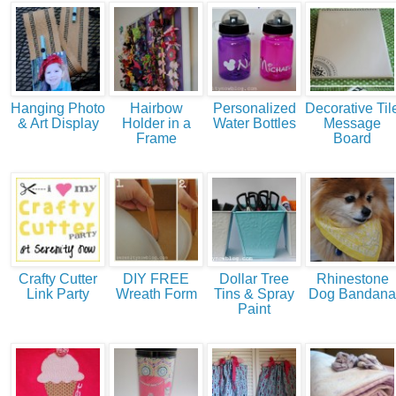
Hanging Photo
Hairbow
Personalized
Decorative Til
& Art Display
Holder in a
Water Bottles
Message
Frame
Board
Crafty Cutter
DIY FREE
Dollar Tree
Rhinestone
Link Party
Wreath Form
Tins & Spray
Dog Bandana
Paint