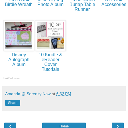
Birdie Wreath
Photo Album
Burlap Table
Accessories
Runner
Disney
10 Kindle &
Autograph
eReader
Album
Cover
Tutorials
LinkDeli.com
Amanda @ Serenity Now
at
6:32 PM
Share
‹
›
Home