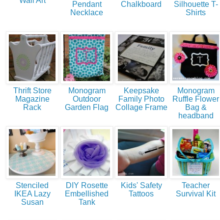
Wall Art
Pendant
Chalkboard
Silhouette T-
Necklace
Shirts
Thrift Store
Monogram
Keepsake
Monogram
Magazine
Outdoor
Family Photo
Ruffle Flower
Rack
Garden Flag
Collage Frame
Bag &
headband
Stenciled
DIY Rosette
Kids' Safety
Teacher
IKEA Lazy
Embellished
Tattoos
Survival Kit
Susan
Tank