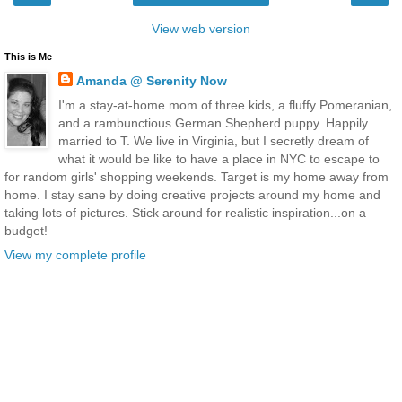
View web version
This is Me
Amanda @ Serenity Now
I'm a stay-at-home mom of three kids, a fluffy Pomeranian,
and a rambunctious German Shepherd puppy. Happily
married to T. We live in Virginia, but I secretly dream of
what it would be like to have a place in NYC to escape to
for random girls' shopping weekends. Target is my home away from
home. I stay sane by doing creative projects around my home and
taking lots of pictures. Stick around for realistic inspiration...on a
budget!
View my complete profile