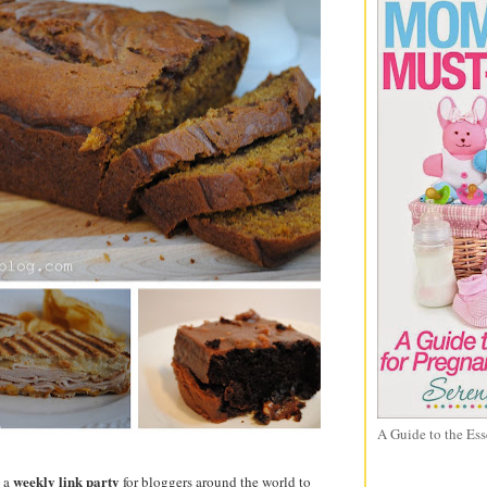
A Guide to the Ess
weekly link party
d a
for bloggers around the world to