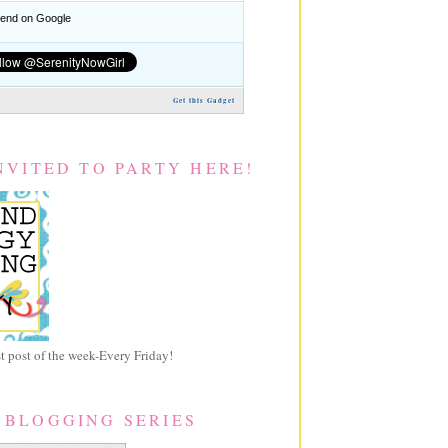
nd on Google
Get this Gadget
NVITED TO PARTY HERE!
 post of the week-Every Friday!
 BLOGGING SERIES