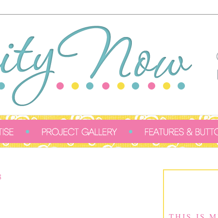
8
THIS IS 