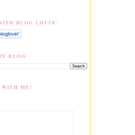
WITH BLOG LOVIN'
MY BLOG
 WITH ME!