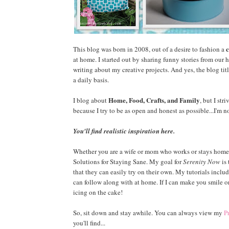
c
This blog was born in 2008, out of a desire to fashion a
at home. I started out by sharing funny stories from our 
writing about my creative projects. And yes, the blog tit
a daily basis.
Home, Food, Crafts, and Family
I blog about
, but I str
because I try to be as open and honest as possible...I'm not 
You'll find realistic inspiration here.
Whether you are a wife or mom who works or stays home, o
Solutions for Staying Sane. My goal for
Serenity Now
is 
that they can easily try on their own. My tutorials includ
can follow along with at home. If I can make you smile or
icing on the cake!
So, sit down and stay awhile. You can always view my
P
you'll find...