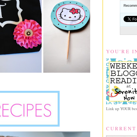
Recomme
YOU'RE I
Link up YOUR best
CURRENT