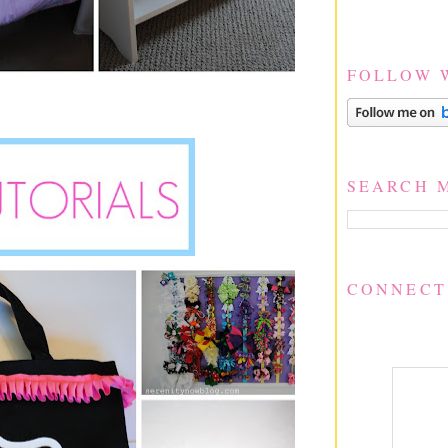
FOLLOW 
SEARCH 
CONNECT