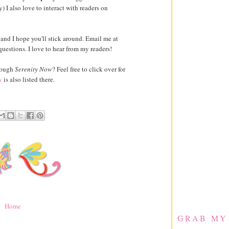
) I also love to interact with readers on
e, and I hope you'll stick around. Email me at
estions. I love to hear from my readers!
hrough
Serenity Now
? Feel free to click over for
y
is also listed there.
Home
GRAB MY