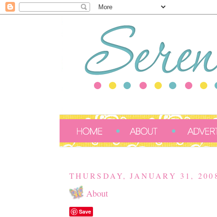
THURSDAY, JANUARY 31, 200
About
Save