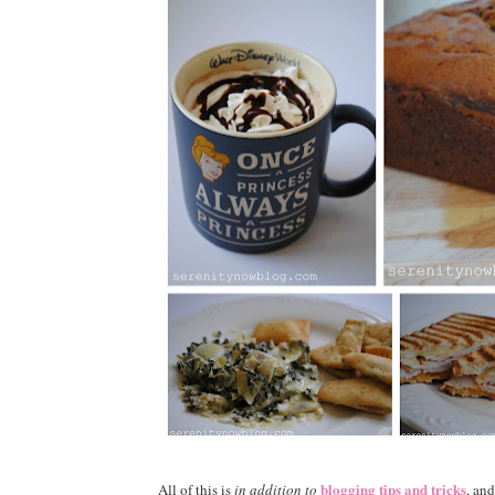
blogging tips and tricks
All of this is
in addition to
, an