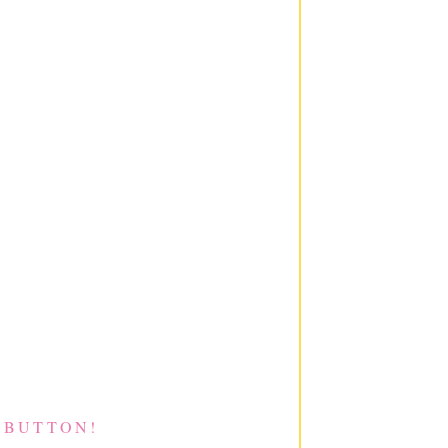
 BUTTON!