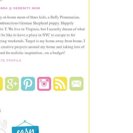
NDA @ SERENITY NOW
ay-at-home mom of three kids, a fluffy Pomeranian,
ambunctious German Shepherd puppy. Happily
to T. We live in Virginia, but I secretly dream of what
 be like to have a place in NYC to escape to for
pping weekends. Target is my home away from home. I
 creative projects around my home and taking lots of
und for realistic inspiration...on a budget!
ETE PROFILE
S