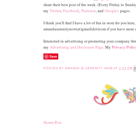
share their best post of the week. (Every Friday to Sunday
my
Twitter
,
Facebook
,
Pinterest
, and
Google+
pages.
I think you'll find I have a lot of fun in store for you her
amandaserenitynow(at)gmail(dot)com if you have more qu
Interested in advertising or promoting your company t
Privacy Polic
my
Advertising and Disclosure Page
. My
Save
POSTED BY
AMANDA @ SERENITY NOW
AT
2:51 PM
Newer Post