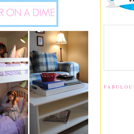
FABULOU