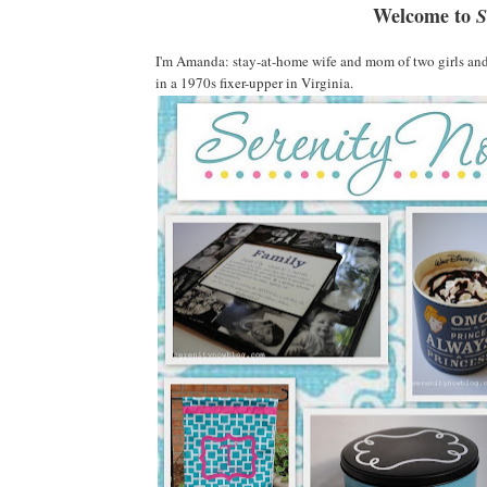
Welcome to
S
I'm Amanda: stay-at-home wife and mom of two girls and 
in a 1970s fixer-upper in Virginia.