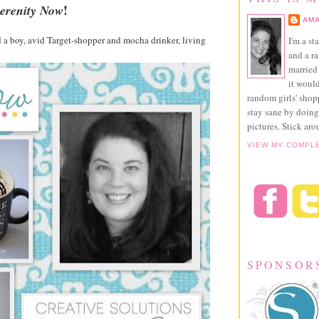
!
erenity Now
AMA
a boy, avid Target-shopper and mocha drinker, living
I'm a st
and a r
married 
it would
random girls' sho
stay sane by doing
pictures. Stick aro
VIEW MY COMPL
SPONSOR