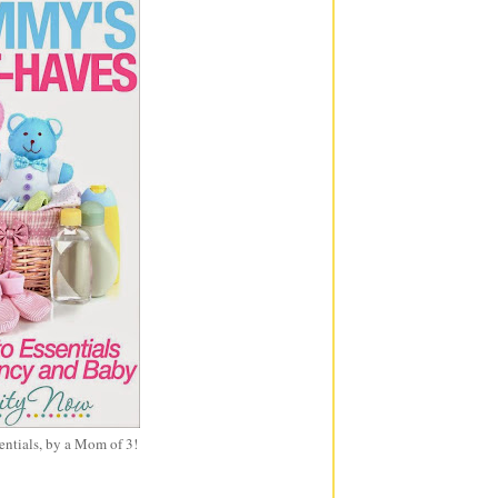
entials, by a Mom of 3!