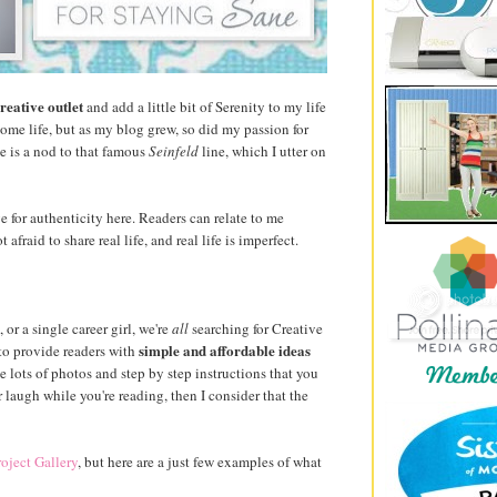
reative outlet
and add a little bit of Serenity to my life
home life, but as my blog grew, so did my passion for
le is a nod to that famous
Seinfeld
line, which I utter on
ive for authenticity here. Readers can relate to me
afraid to share real life, and real life is imperfect.
r a single career girl, we're
all
searching for Creative
simple and affordable ideas
to provide readers with
e lots of photos and step by step instructions that you
 laugh while you're reading, then I consider that the
roject Gallery
, but here are a just few examples of what