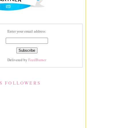
Enter your email address:
Delivered by
FeedBurner
S FOLLOWERS