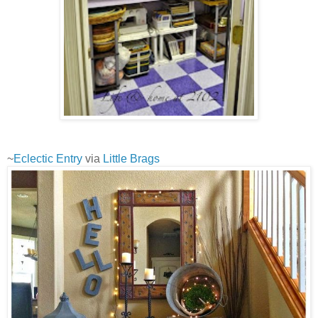
~
Eclectic Entry
via
Little Brags