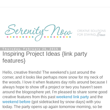
Thursday, February 26, 2015
Inspiring Project Ideas {link party
features}
Hello, creative friends! The weekend's just around the
corner, and it looks like perhaps more snow for my neck of
the woods. I love it when features day rolls around because I
always hope to show off a project or two you haven't seen
around the blogosphere yet. I'm pleased to share some good
creative features from this past
weekend link party
and the
weekend before
(got sidetracked by snow days) with you
today. The party opens up again tomorrow morning, so be