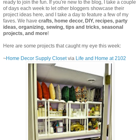
ready to join the fun. If you're new to the blog, I take a couple
of days each week to let other bloggers showcase their
project ideas here, and I take a day to feature a few of my
faves. We have
crafts, home decor, DIY, recipes, party
ideas, organizing, sewing, tips and tricks, seasonal
projects, and more
!
Here are some projects that caught my eye this week:
~
Home Decor Supply Closet
via
Life and Home at 2102