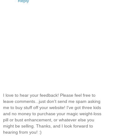
Reply
I love to hear your feedback! Please feel free to
leave comments...just don't send me spam asking
me to buy stuff off your website! I've got three kids
and no money to purchase your magic weight-loss
pill or bust enhancement, or whatever else you
might be selling. Thanks, and I look forward to
hearing from you! :)