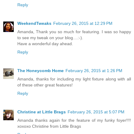
Reply
WeekendTweaks
February 26, 2015 at 12:29 PM
Amanda, Thank you so much for featuring. I was so happy
to see my tweak on your blog....:-).
Have a wonderful day ahead.
Reply
The Honeycomb Home
February 26, 2015 at 1:26 PM
Amanda, thanks for including my light fixture along with all
of these other great features!
Reply
Christine at Little Brags
February 26, 2015 at 5:07 PM
Amanda thanks again for the feature of my funky foyer!!!!
xoxoxo Christine from Little Brags