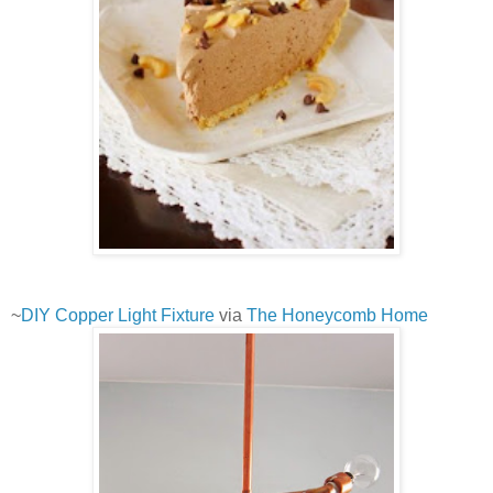
~
DIY Copper Light Fixture
via
The Honeycomb Home