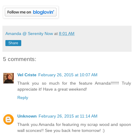
Amanda @ Serenity Now
at
8:01 AM
Share
5 comments:
Vel Criste
February 26, 2015 at 10:07 AM
Thank you so much for the feature Amanda!!!!!!! Truly
appreciate it! Have a great weekend!
Reply
Unknown
February 26, 2015 at 11:14 AM
Thank you Amanda for featuring my scrap wood and spoon
wall sconces!! See you back here tomorrow! :)