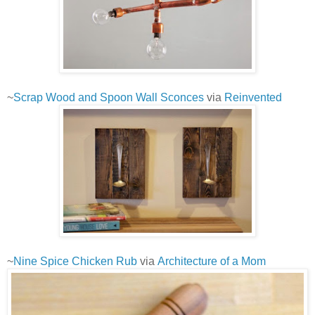
~
Scrap Wood and Spoon Wall Sconces
via
Reinvented
~
Nine Spice Chicken Rub
via
Architecture of a Mom