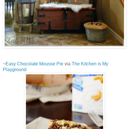
~
Easy Chocolate Mousse Pie
via
The Kitchen is My
Playground