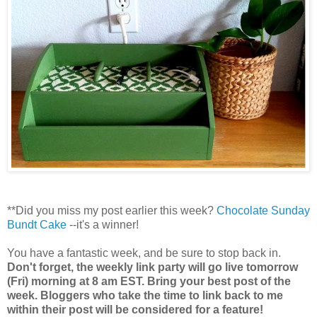
**Did you miss my post earlier this week?
Chocolate Sunday
Bundt Cake
--it's a winner!
You have a fantastic week, and be sure to stop back in.
Don't forget, the weekly link party will go live tomorrow
(Fri) morning at 8 am EST. Bring your best post of the
week. Bloggers who take the time to link back to me
within their post will be considered for a feature!