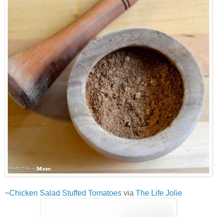
~
Chicken Salad Stuffed Tomatoes
via
The Life Jolie