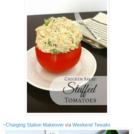
~
Charging Station Makeover
via
Weekend Tweaks