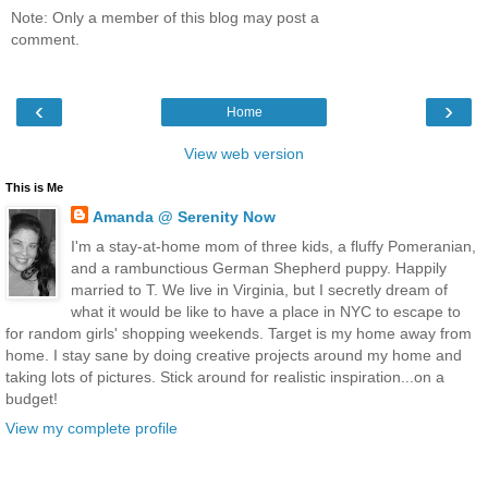
Note: Only a member of this blog may post a
comment.
‹
›
Home
View web version
This is Me
Amanda @ Serenity Now
I'm a stay-at-home mom of three kids, a fluffy Pomeranian,
and a rambunctious German Shepherd puppy. Happily
married to T. We live in Virginia, but I secretly dream of
what it would be like to have a place in NYC to escape to
for random girls' shopping weekends. Target is my home away from
home. I stay sane by doing creative projects around my home and
taking lots of pictures. Stick around for realistic inspiration...on a
budget!
View my complete profile