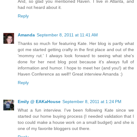
And, so glad you mentioned Haven. I live in Atlanta, and
had not heard about it.
Reply
Amanda
September 8, 2011 at 11:41 AM
Thanks so much for featuring Kate. Her blog is partly what
got me started getting crafty in the first place and out of the
'mommy rut.' I always look forward to seeing what she's
done for her next blog post because it's always full of
information and humor. I hope to meet her (and you!) at the
Haven Conference as well!! Great interview Amanda :)
Reply
Emily @ EAKaHouse
September 8, 2011 at 1:24 PM
What a fun interview. I've been following Kate since we
started our home buying process (I needed validation that I
too could make a house work on a small budget) and she is
one of my favorite bloggers out there.
Reply