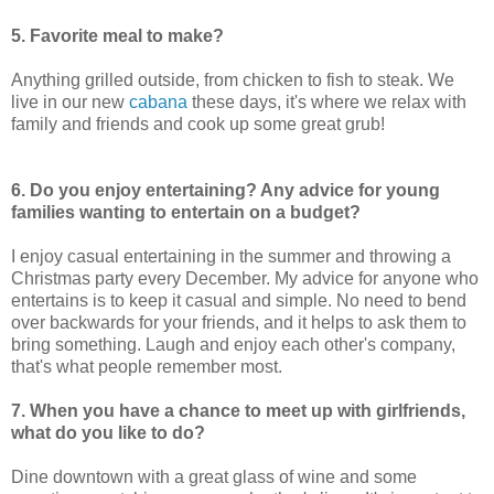
5. Favorite meal to make?
Anything grilled outside, from chicken to fish to steak. We
live in our new
cabana
these days, it's where we relax with
family and friends and cook up some great grub!
6. Do you enjoy entertaining? Any advice for young
families wanting to entertain on a budget?
I enjoy casual entertaining in the summer and throwing a
Christmas party every December. My advice for anyone who
entertains is to keep it casual and simple. No need to bend
over backwards for your friends, and it helps to ask them to
bring something. Laugh and enjoy each other's company,
that's what people remember most.
7. When you have a chance to meet up with girlfriends,
what do you like to do?
Dine downtown with a great glass of wine and some