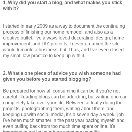
1. Why did you start a blog, and what makes you stick
with it?
I started in early 2009 as a way to document the continuing
process of finishing our home remodel, and also as a
creative outlet. I've always loved decorating, design, home
improvement, and DIY projects. I never dreamed the site
would turn into a business, but it has, and I've even closed
my small law practice to keep up with it.
2. What's one piece of advice you wish someone had
given you before you started blogging?
Be prepared for how all consuming it can be if you're not
careful. Reading blogs can be addicting, but writing one can
completely take over your life. Between actually doing the
projects, photographing them, writing about them, and
keeping up with social media, it's a seven day a week "job".
I've been much smarter in the past year pacing myself, and
even pulling back from too much time spent online. It's