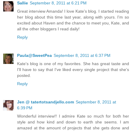
Sallie
September 8, 2011 at 6:21 PM
Great interview Amanda! I love Kate's blog. I started reading
her blog about this time last year, along with yours. I'm so
excited about Haven and the chance to meet you, Kate, and
all the other bloggers I read daily!
Reply
Paula@SweetPea
September 8, 2011 at 6:37 PM
Kate's blog is one of my favorites. She has great taste and
I'll have to say that I've liked every single project that she's
posted.
Reply
Jen @ tatertotsandjello.com
September 8, 2011 at
6:39 PM
Wonderful interview!! I admire Kate so much for both her
style and how kind and down to earth she seems. I am
amazed at the amount of projects that she gets done and