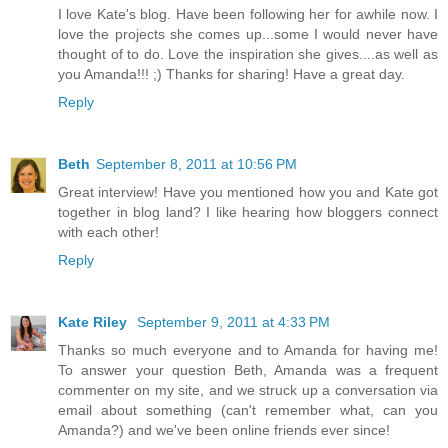
I love Kate's blog. Have been following her for awhile now. I
love the projects she comes up...some I would never have
thought of to do. Love the inspiration she gives....as well as
you Amanda!!! ;) Thanks for sharing! Have a great day.
Reply
Beth
September 8, 2011 at 10:56 PM
Great interview! Have you mentioned how you and Kate got
together in blog land? I like hearing how bloggers connect
with each other!
Reply
Kate Riley
September 9, 2011 at 4:33 PM
Thanks so much everyone and to Amanda for having me!
To answer your question Beth, Amanda was a frequent
commenter on my site, and we struck up a conversation via
email about something (can't remember what, can you
Amanda?) and we've been online friends ever since!