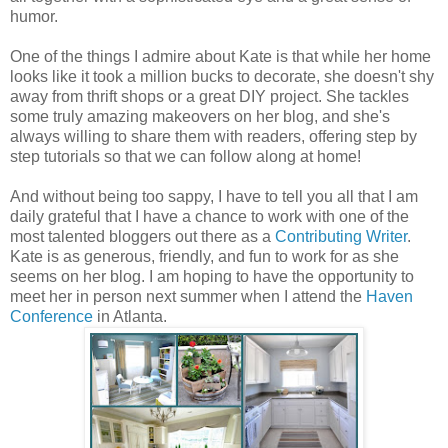
humor.
One of the things I admire about Kate is that while her home
looks like it took a million bucks to decorate, she doesn't shy
away from thrift shops or a great DIY project. She tackles
some truly amazing makeovers on her blog, and she's
always willing to share them with readers, offering step by
step tutorials so that we can follow along at home!
And without being too sappy, I have to tell you all that I am
daily grateful that I have a chance to work with one of the
most talented bloggers out there as a
Contributing Writer
.
Kate is as generous, friendly, and fun to work for as she
seems on her blog. I am hoping to have the opportunity to
meet her in person next summer when I attend the
Haven
Conference
in Atlanta.