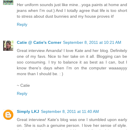
Her uniform sounds just like mine...yoga paints at home and
jeans when I'm out:) And I totally agree that life is too short
to stress about dust bunnies and my house proves it!
Reply
Catie @ Catie's Corner
September 8, 2011 at 10:21 AM
Great interview Amanda! I love Kate and her blog. Definitely
one of my favs. Nice to her take on it all. Blogging can be
soo consuming. I try to balance it as best as I can, but I
know there's days when I'm on the computer waaaayyy
more than I should be. : )
~ Catie
Reply
Simply LKJ
September 8, 2011 at 11:40 AM
Great interview! Kate's blog was one I stumbled upon early
on. She is such a genuine person. I love her sense of style.