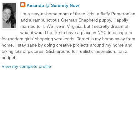
Amanda @ Serenity Now
I'm a stay-at-home mom of three kids, a fluffy Pomeranian,
and a rambunctious German Shepherd puppy. Happily
married to T. We live in Virginia, but I secretly dream of
what it would be like to have a place in NYC to escape to
for random girls' shopping weekends. Target is my home away from
home. I stay sane by doing creative projects around my home and
taking lots of pictures. Stick around for realistic inspiration...on a
budget!
View my complete profile