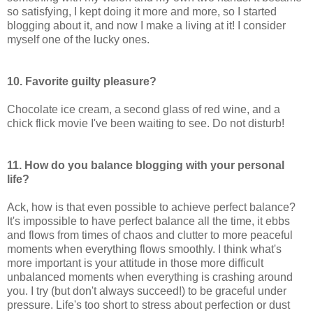
so satisfying, I kept doing it more and more, so I started
blogging about it, and now I make a living at it! I consider
myself one of the lucky ones.
10. Favorite guilty pleasure?
Chocolate ice cream, a second glass of red wine, and a
chick flick movie I've been waiting to see. Do not disturb!
11. How do you balance blogging with your personal
life?
Ack, how is that even possible to achieve perfect balance?
It's impossible to have perfect balance all the time, it ebbs
and flows from times of chaos and clutter to more peaceful
moments when everything flows smoothly. I think what's
more important is your attitude in those more difficult
unbalanced moments when everything is crashing around
you. I try (but don't always succeed!) to be graceful under
pressure. Life's too short to stress about perfection or dust