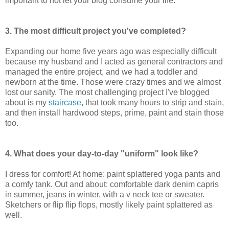
important to not let your blog consume your life.
3. The most difficult project you've completed?
Expanding our home five years ago was especially difficult
because my husband and I acted as general contractors and
managed the entire project, and we had a toddler and
newborn at the time. Those were crazy times and we almost
lost our sanity. The most challenging project I've blogged
about is my
staircase
, that took many hours to strip and stain,
and then install hardwood steps, prime, paint and stain those
too.
4. What does your day-to-day "uniform" look like?
I dress for comfort! At home: paint splattered yoga pants and
a comfy tank. Out and about: comfortable dark denim capris
in summer, jeans in winter, with a v neck tee or sweater.
Sketchers or flip flip flops, mostly likely paint splattered as
well.