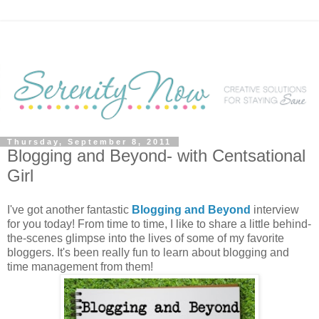
Thursday, September 8, 2011
Blogging and Beyond- with Centsational
Girl
I've got another fantastic
Blogging and Beyond
interview
for you today! From time to time, I like to share a little behind-
the-scenes glimpse into the lives of some of my favorite
bloggers. It's been really fun to learn about blogging and
time management from them!