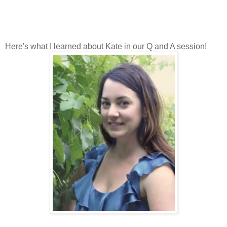
Here's what I learned about Kate in our Q and A session!