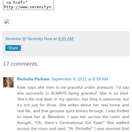
Amanda @ Serenity Now
at
8:01 AM
Share
17 comments:
Richella Parham
September 8, 2011 at 8:58 AM
Kate says she tries to be graceful under pressure. I'd say
she succeeds in ALWAYS being graceful! She is so kind.
She's the real deal, in my opinion--her blog is awesome, but
it's not just for show. She writes about her real home and
real life, and that genuine spirit shines through. I was thrilled
to meet her at Blissdom. I saw her across the room and
thought, "Oh, there's Centsational Girl Kate!" She walked
across the room and said, "Hi, Richella!" I was stunned that