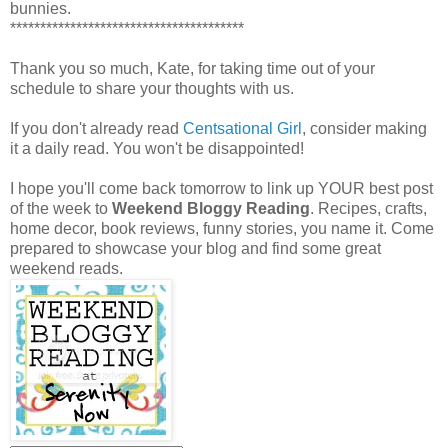
bunnies.
***************************************
Thank you so much, Kate, for taking time out of your
schedule to share your thoughts with us.
If you don't already read
Centsational Girl
, consider making
it a daily read. You won't be disappointed!
I hope you'll come back tomorrow to link up YOUR best post
of the week to
Weekend Bloggy Reading
. Recipes, crafts,
home decor, book reviews, funny stories, you name it. Come
prepared to showcase your blog and find some great
weekend reads.