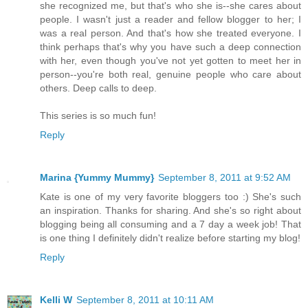
she recognized me, but that's who she is--she cares about
people. I wasn't just a reader and fellow blogger to her; I
was a real person. And that's how she treated everyone. I
think perhaps that's why you have such a deep connection
with her, even though you've not yet gotten to meet her in
person--you're both real, genuine people who care about
others. Deep calls to deep.
This series is so much fun!
Reply
Marina {Yummy Mummy}
September 8, 2011 at 9:52 AM
Kate is one of my very favorite bloggers too :) She's such
an inspiration. Thanks for sharing. And she's so right about
blogging being all consuming and a 7 day a week job! That
is one thing I definitely didn't realize before starting my blog!
Reply
Kelli W
September 8, 2011 at 10:11 AM