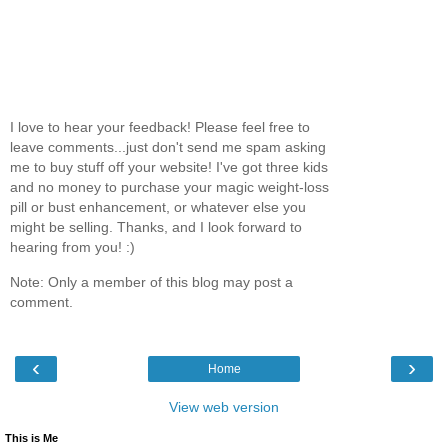
I love to hear your feedback! Please feel free to
leave comments...just don't send me spam asking
me to buy stuff off your website! I've got three kids
and no money to purchase your magic weight-loss
pill or bust enhancement, or whatever else you
might be selling. Thanks, and I look forward to
hearing from you! :)
Note: Only a member of this blog may post a
comment.
‹
›
Home
View web version
This is Me