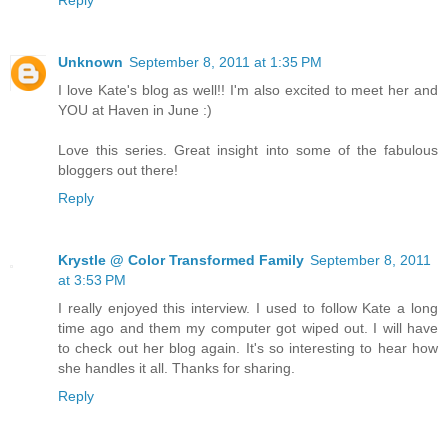
Unknown
September 8, 2011 at 1:35 PM
I love Kate's blog as well!! I'm also excited to meet her and
YOU at Haven in June :)
Love this series. Great insight into some of the fabulous
bloggers out there!
Reply
Krystle @ Color Transformed Family
September 8, 2011
at 3:53 PM
I really enjoyed this interview. I used to follow Kate a long
time ago and them my computer got wiped out. I will have
to check out her blog again. It's so interesting to hear how
she handles it all. Thanks for sharing.
Reply