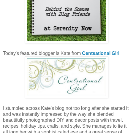
Today's featured blogger is Kate from
Centsational Girl
.
I stumbled across Kate's blog not too long after she started it
and was instantly impressed by the way she blended
beautifully photographed DIY and decor posts with travel,
recipes, holiday tips, crafts, and style. She manages to tie it
all together with a sophisticated eye and a great sense of