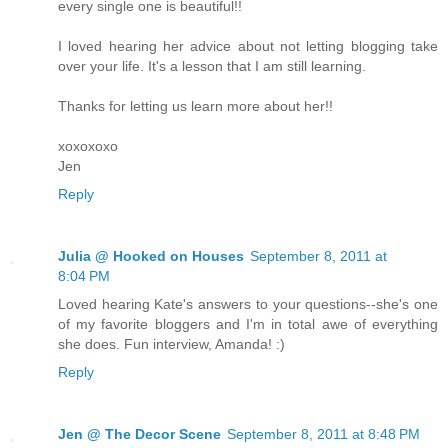
every single one is beautiful!!
I loved hearing her advice about not letting blogging take
over your life. It's a lesson that I am still learning.
Thanks for letting us learn more about her!!
xoxoxoxo
Jen
Reply
Julia @ Hooked on Houses
September 8, 2011 at
8:04 PM
Loved hearing Kate's answers to your questions--she's one
of my favorite bloggers and I'm in total awe of everything
she does. Fun interview, Amanda! :)
Reply
Jen @ The Decor Scene
September 8, 2011 at 8:48 PM