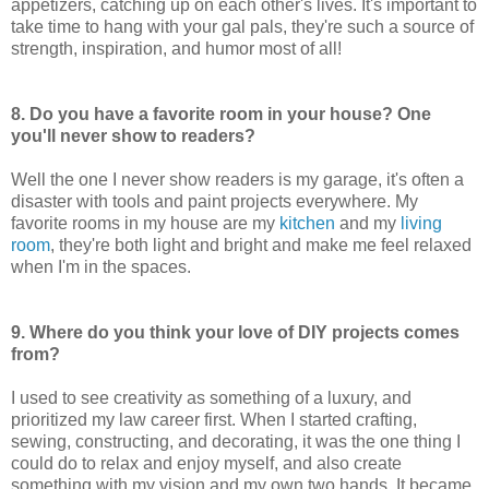
appetizers, catching up on each other's lives. It's important to
take time to hang with your gal pals, they're such a source of
strength, inspiration, and humor most of all!
8. Do you have a favorite room in your house? One
you'll never show to readers?
Well the one I never show readers is my garage, it's often a
disaster with tools and paint projects everywhere. My
favorite rooms in my house are my
kitchen
and my
living
room
, they're both light and bright and make me feel relaxed
when I'm in the spaces.
9. Where do you think your love of DIY projects comes
from?
I used to see creativity as something of a luxury, and
prioritized my law career first. When I started crafting,
sewing, constructing, and decorating, it was the one thing I
could do to relax and enjoy myself, and also create
something with my vision and my own two hands. It became