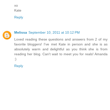
xo
Kate
Reply
Melissa
September 10, 2011 at 10:12 PM
Loved reading these questions and answers from 2 of my
favorite bloggers! I've met Kate in person and she is as
absolutely warm and delightful as you think she is from
reading her blog. Can't wait to meet you for reals! Amanda
:)
Reply