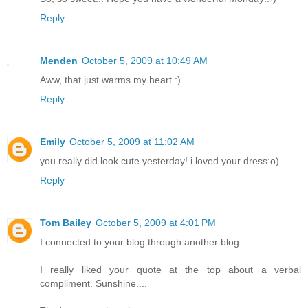
Reply
Menden
October 5, 2009 at 10:49 AM
Aww, that just warms my heart :)
Reply
Emily
October 5, 2009 at 11:02 AM
you really did look cute yesterday! i loved your dress:o)
Reply
Tom Bailey
October 5, 2009 at 4:01 PM
I connected to your blog through another blog.
I really liked your quote at the top about a verbal
compliment. Sunshine....