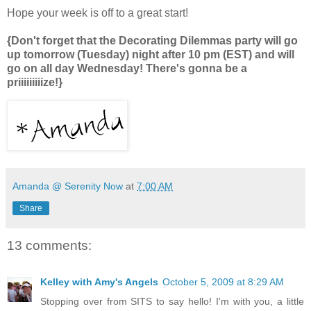
Hope your week is off to a great start!
{Don't forget that the Decorating Dilemmas party will go
up tomorrow (Tuesday) night after 10 pm (EST) and will
go on all day Wednesday! There's gonna be a
priiiiiiiiize!}
Amanda @ Serenity Now
at
7:00 AM
Share
13 comments:
Kelley with Amy's Angels
October 5, 2009 at 8:29 AM
Stopping over from SITS to say hello! I'm with you, a little