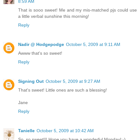
8:59 AM
That is sooo sweet! Me and my mis-matched pjs could use
a little verbal sunshine this morning!
Reply
Nadir @ Hodgepodge
October 5, 2009 at 9:11 AM
Awww that's so sweet!
Reply
Signing Out
October 5, 2009 at 9:27 AM
That's sweet! Little ones are such a blessing!
Jane
Reply
Tanielle
October 5, 2009 at 10:42 AM
So, so sweet!!! Hope you have a wonderful Monday!:-)