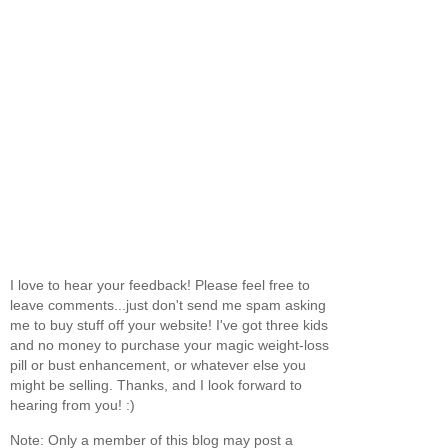
I love to hear your feedback! Please feel free to
leave comments...just don't send me spam asking
me to buy stuff off your website! I've got three kids
and no money to purchase your magic weight-loss
pill or bust enhancement, or whatever else you
might be selling. Thanks, and I look forward to
hearing from you! :)
Note: Only a member of this blog may post a