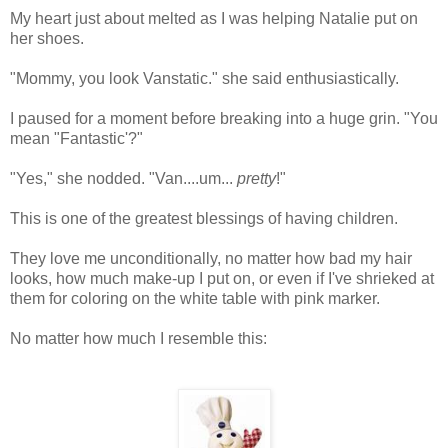
My heart just about melted as I was helping Natalie put on
her shoes.
"Mommy, you look Vanstatic." she said enthusiastically.
I paused for a moment before breaking into a huge grin. "You
mean "Fantastic'?"
"Yes," she nodded. "Van....um...
pretty
!"
This is one of the greatest blessings of having children.
They love me unconditionally, no matter how bad my hair
looks, how much make-up I put on, or even if I've shrieked at
them for coloring on the white table with pink marker.
No matter how much I resemble this: