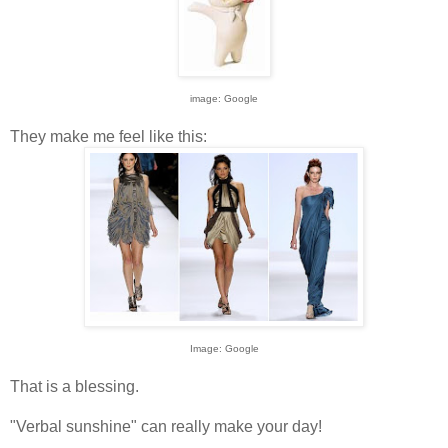
image: Google
They make me feel like this:
Image: Google
That is a blessing.
"Verbal sunshine" can really make your day!