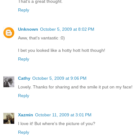
That's a great thought.
Reply
Unknown
October 5, 2009 at 8:02 PM
Aww, that's vantastic :0)
I bet you looked like a hotty hott hott though!
Reply
Cathy
October 5, 2009 at 9:06 PM
Lovely. Thanks for sharing and the smile it put on my face!
Reply
Xazmin
October 11, 2009 at 3:01 PM
I love it! But where's the picture of you?
Reply