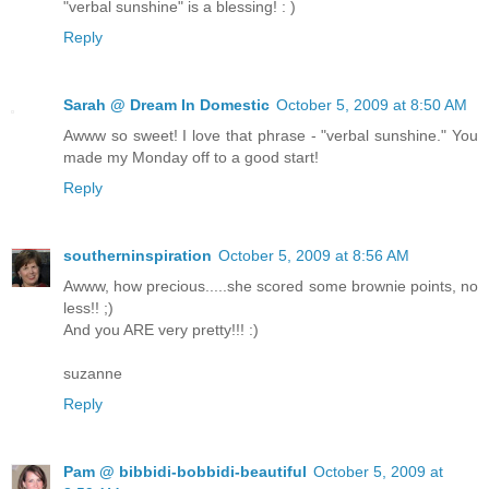
"verbal sunshine" is a blessing! : )
Reply
Sarah @ Dream In Domestic
October 5, 2009 at 8:50 AM
Awww so sweet! I love that phrase - "verbal sunshine." You
made my Monday off to a good start!
Reply
southerninspiration
October 5, 2009 at 8:56 AM
Awww, how precious.....she scored some brownie points, no
less!! ;)
And you ARE very pretty!!! :)
suzanne
Reply
Pam @ bibbidi-bobbidi-beautiful
October 5, 2009 at