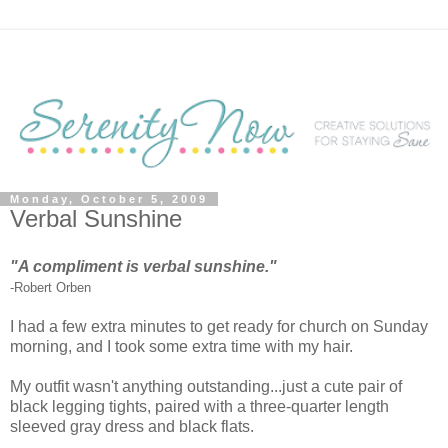
Monday, October 5, 2009
Verbal Sunshine
"A compliment is verbal sunshine."
-Robert Orben
I had a few extra minutes to get ready for church on Sunday
morning, and I took some extra time with my hair.
My outfit wasn't anything outstanding...just a cute pair of
black legging tights, paired with a three-quarter length
sleeved gray dress and black flats.