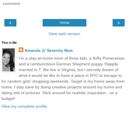
comment.
‹
›
Home
View web version
This is Me
Amanda @ Serenity Now
I'm a stay-at-home mom of three kids, a fluffy Pomeranian,
and a rambunctious German Shepherd puppy. Happily
married to T. We live in Virginia, but I secretly dream of
what it would be like to have a place in NYC to escape to
for random girls' shopping weekends. Target is my home away from
home. I stay sane by doing creative projects around my home and
taking lots of pictures. Stick around for realistic inspiration...on a
budget!
View my complete profile