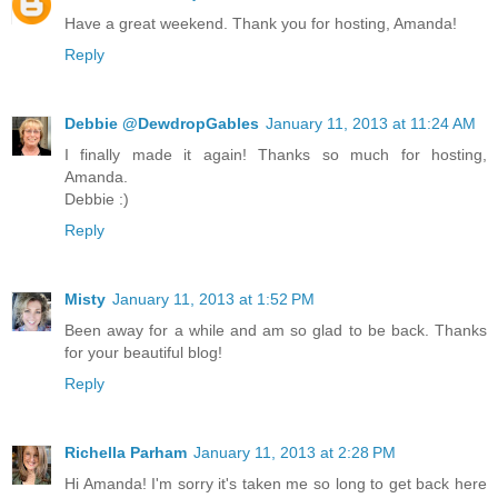
Have a great weekend. Thank you for hosting, Amanda!
Reply
Debbie @DewdropGables
January 11, 2013 at 11:24 AM
I finally made it again! Thanks so much for hosting,
Amanda.
Debbie :)
Reply
Misty
January 11, 2013 at 1:52 PM
Been away for a while and am so glad to be back. Thanks
for your beautiful blog!
Reply
Richella Parham
January 11, 2013 at 2:28 PM
Hi Amanda! I'm sorry it's taken me so long to get back here