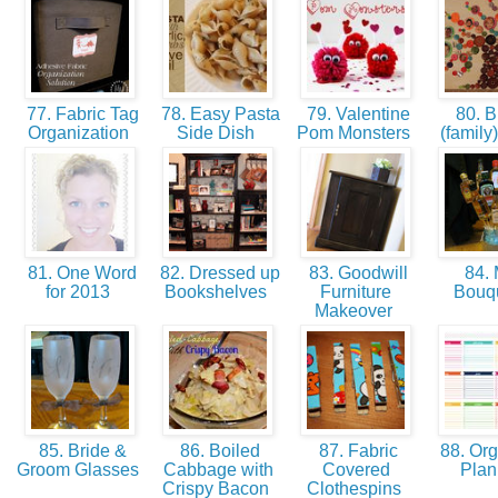
77. Fabric Tag
78. Easy Pasta
79. Valentine
80. B
Organization
Side Dish
Pom Monsters
(family
81. One Word
82. Dressed up
83. Goodwill
84.
for 2013
Bookshelves
Furniture
Bouq
Makeover
85. Bride &
86. Boiled
87. Fabric
88. Org
Groom Glasses
Cabbage with
Covered
Pla
Crispy Bacon
Clothespins