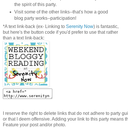
the spirit of this party.
Visit some of the other links--that's how a good
blog party works--participation!
*A text link-back (ex- Linking to
Serenity Now
) is fantastic,
but here's the button code if you'd prefer to use that rather
than a text link-back:
I reserve the right to delete links that do not adhere to party gu
or that I deem offensive. Adding your link to this party means t
Feature your post and/or photo.