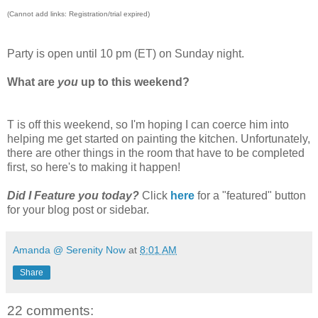
(Cannot add links: Registration/trial expired)
Party is open until 10 pm (ET) on Sunday night.
What are
you
up to this weekend?
T is off this weekend, so I'm hoping I can coerce him into
helping me get started on painting the kitchen. Unfortunately,
there are other things in the room that have to be completed
first, so here's to making it happen!
Did I Feature you today?
Click
here
for a "featured" button
for your blog post or sidebar.
Amanda @ Serenity Now
at
8:01 AM
Share
22 comments: