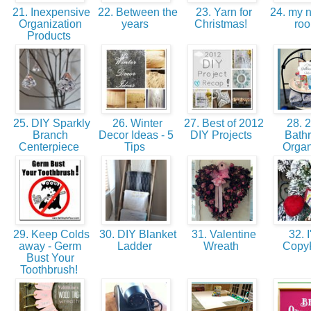
21. Inexpensive
22. Between the
23. Yarn for
24. my n
Organization
years
Christmas!
ro
Products
25. DIY Sparkly
26. Winter
27. Best of 2012
28. 2
Branch
Decor Ideas - 5
DIY Projects
Bath
Centerpiece
Tips
Orga
29. Keep Colds
30. DIY Blanket
31. Valentine
32. I
away - Germ
Ladder
Wreath
Copy
Bust Your
Toothbrush!