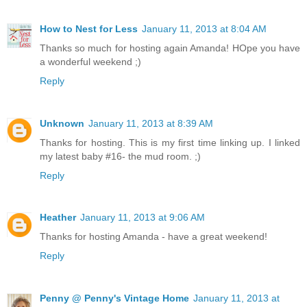
How to Nest for Less
January 11, 2013 at 8:04 AM
Thanks so much for hosting again Amanda! HOpe you have
a wonderful weekend ;)
Reply
Unknown
January 11, 2013 at 8:39 AM
Thanks for hosting. This is my first time linking up. I linked
my latest baby #16- the mud room. ;)
Reply
Heather
January 11, 2013 at 9:06 AM
Thanks for hosting Amanda - have a great weekend!
Reply
Penny @ Penny's Vintage Home
January 11, 2013 at