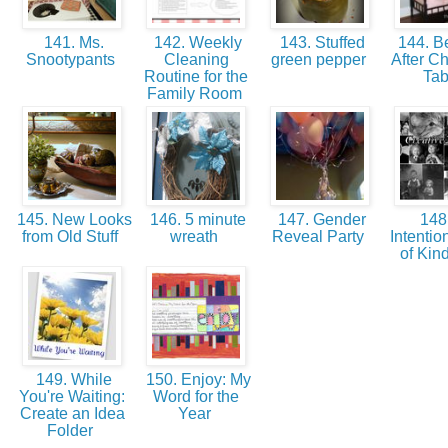
141. Ms.
142. Weekly
143. Stuffed
144. Be
Snootypants
Cleaning
green pepper
After C
Routine for the
Ta
Family Room
145. New Looks
146. 5 minute
147. Gender
148
from Old Stuff
wreath
Reveal Party
Intentio
of Kin
149. While
150. Enjoy: My
You're Waiting:
Word for the
Create an Idea
Year
Folder