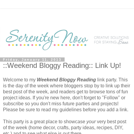
Friday, January 11, 2013
::Weekend Bloggy Reading:: Link Up!
Welcome to my
Weekend Bloggy Reading
link party. This
is the day of the week where bloggers stop by to link up their
best post of the week, and readers get to browse tons of fun
project ideas. If you're new here, don't forget to "Follow" or
subscribe so you don't miss future parties and projects!
Please be sure to read my guidelines before you add a link.
This party is a great place to showcase
your
very best post
of the week (home decor, crafts, party ideas, recipes, DIY,
etc.) and to see what else is out there.