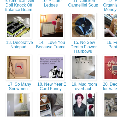
9. American Girl
10. Picture
11. Chicken
12. H
Doll Knock Off
Ledges
Cannellini Soup
Organi
Balance Beam
Money
13. Decorative
14. I Love You
15. No Sew
16. F
Notepad
Because Frame
Denim Flower
Pan
Hairbows
17. So Many
18. New Year E
19. Mud room
20. Dec
Snowmen
Card Funny
overhaul
for Val