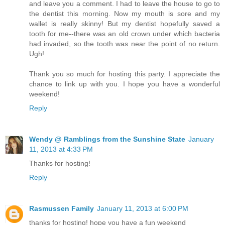
and leave you a comment. I had to leave the house to go to
the dentist this morning. Now my mouth is sore and my
wallet is really skinny! But my dentist hopefully saved a
tooth for me--there was an old crown under which bacteria
had invaded, so the tooth was near the point of no return.
Ugh!
Thank you so much for hosting this party. I appreciate the
chance to link up with you. I hope you have a wonderful
weekend!
Reply
Wendy @ Ramblings from the Sunshine State
January
11, 2013 at 4:33 PM
Thanks for hosting!
Reply
Rasmussen Family
January 11, 2013 at 6:00 PM
thanks for hosting! hope you have a fun weekend