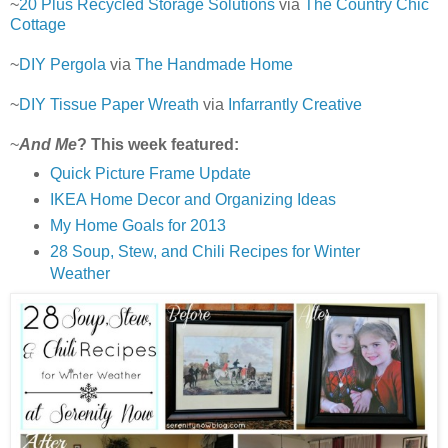
~
20 Plus Recycled Storage Solutions
via
The Country Chic
Cottage
~
DIY Pergola
via
The Handmade Home
~
DIY Tissue Paper Wreath
via
Infarrantly Creative
~
And Me
? This week featured:
Quick Picture Frame Update
IKEA Home Decor and Organizing Ideas
My Home Goals for 2013
28 Soup, Stew, and Chili Recipes for Winter
Weather