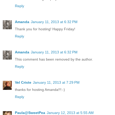
Reply
Amanda
January 11, 2013 at 6:32 PM
Thank you for hosting! Happy Friday!
Reply
Amanda
January 11, 2013 at 6:32 PM
This comment has been removed by the author.
Reply
Vel Criste
January 11, 2013 at 7:29 PM
thanks for hosting Amanda!!!:-)
Reply
Paula@SweetPea
January 12, 2013 at 5:55 AM