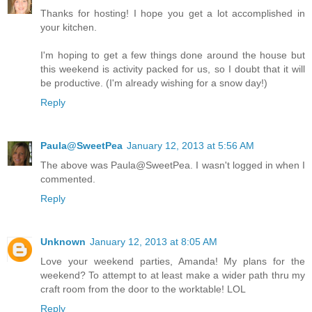
Thanks for hosting! I hope you get a lot accomplished in
your kitchen.
I'm hoping to get a few things done around the house but
this weekend is activity packed for us, so I doubt that it will
be productive. (I'm already wishing for a snow day!)
Reply
Paula@SweetPea
January 12, 2013 at 5:56 AM
The above was Paula@SweetPea. I wasn't logged in when I
commented.
Reply
Unknown
January 12, 2013 at 8:05 AM
Love your weekend parties, Amanda! My plans for the
weekend? To attempt to at least make a wider path thru my
craft room from the door to the worktable! LOL
Reply