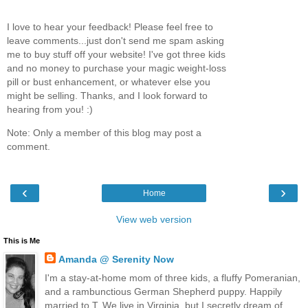
I love to hear your feedback! Please feel free to
leave comments...just don't send me spam asking
me to buy stuff off your website! I've got three kids
and no money to purchase your magic weight-loss
pill or bust enhancement, or whatever else you
might be selling. Thanks, and I look forward to
hearing from you! :)
Note: Only a member of this blog may post a
comment.
‹
›
Home
View web version
This is Me
Amanda @ Serenity Now
I'm a stay-at-home mom of three kids, a fluffy Pomeranian,
and a rambunctious German Shepherd puppy. Happily
married to T. We live in Virginia, but I secretly dream of