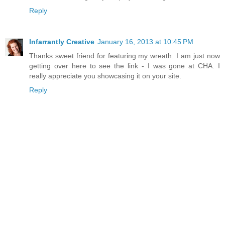
Reply
Infarrantly Creative
January 16, 2013 at 10:45 PM
Thanks sweet friend for featuring my wreath. I am just now
getting over here to see the link - I was gone at CHA. I
really appreciate you showcasing it on your site.
Reply