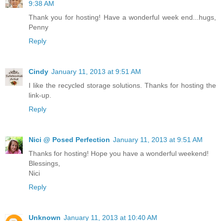
9:38 AM
Thank you for hosting! Have a wonderful week end...hugs,
Penny
Reply
Cindy
January 11, 2013 at 9:51 AM
I like the recycled storage solutions. Thanks for hosting the
link-up.
Reply
Nici @ Posed Perfection
January 11, 2013 at 9:51 AM
Thanks for hosting! Hope you have a wonderful weekend!
Blessings,
Nici
Reply
Unknown
January 11, 2013 at 10:40 AM