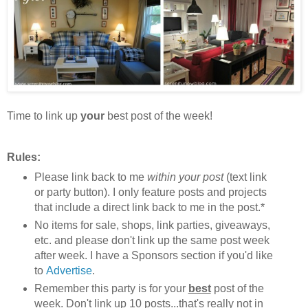
Time to link up
your
best post of the week!
Rules:
Please link back to me
within your post
(text link
or party button). I only feature posts and projects
that include a direct link back to me in the post.*
No items for sale, shops, link parties, giveaways,
etc. and please don't link up the same post week
after week. I have a Sponsors section if you'd like
to
Advertise
.
Remember this party is for your
best
post of the
week. Don't link up 10 posts...that's really not in