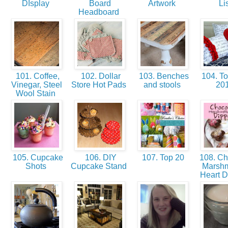
DIsplay
Board
Artwork
Li
Headboard
101. Coffee,
102. Dollar
103. Benches
104. To
Vinegar, Steel
Store Hot Pads
and stools
20
Wool Stain
105. Cupcake
106. DIY
107. Top 20
108. Ch
Shots
Cupcake Stand
Marsh
Heart D