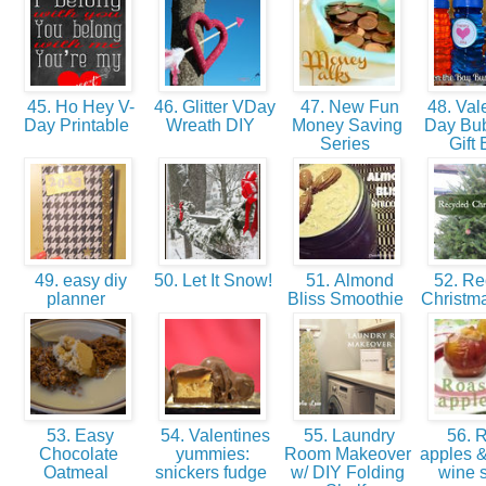
45. Ho Hey V-
46. Glitter VDay
47. New Fun
48. Vale
Day Printable
Wreath DIY
Money Saving
Day Bu
Series
Gift
49. easy diy
50. Let It Snow!
51. Almond
52. Re
planner
Bliss Smoothie
Christm
53. Easy
54. Valentines
55. Laundry
56. R
Chocolate
yummies:
Room Makeover
apples &
Oatmeal
snickers fudge
w/ DIY Folding
wine 