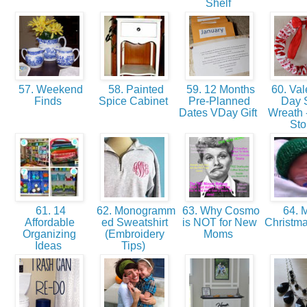
Shelf
57. Weekend
58. Painted
59. 12 Months
60. Val
Finds
Spice Cabinet
Pre-Planned
Day 
Dates VDay Gift
Wreath -
St
61. 14
62. Monogramm
63. Why Cosmo
64. M
Affordable
ed Sweatshirt
is NOT for New
Christm
Organizing
(Embroidery
Moms
Ideas
Tips)