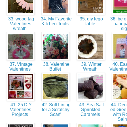
33. wood tag
34. My Favorite
35. diy lego
36. be op
Valentines
Kitchen Tools
table
handp
wreath
si
37. Vintage
38. Valentine
39. Winter
40. Eas
Valentines
Buffet
Wreath
Valentin
41. 25 DIY
42. Soft Lining
43. Sea Salt
44. Deco
Valentines
for a Scratchy
Sprinkled
ed Gree
Projects
Scarf
Caramels
with R
Sal