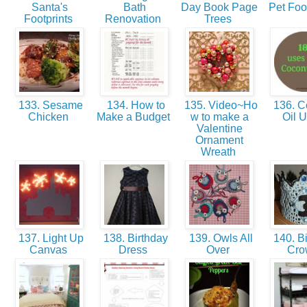
Santa's
Bath
Day Book Page
Pet Foo
Footprints
Renovation
Trees
133. Sesame
134. How to
135. Video~Ho
136. C
Chicken
Make a Budget
w to make a
Oil 
Valentine
Ornament
Wreath
137. Light Up
138. Birthday
139. Owls All
140. Bi
Canvas
Dress
Over
Cr