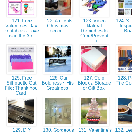
121. Free
122. A clients
123. Video:
124. Sil
Valentines Day
Christmas
Natural
Inspir
Printables - Love
decor...
Remedies to
Bo
is in the Air
Cure/Prevent
Flu
125. Free
126. Our
127. Color
128. P
Silhouette Cut
Boldness ~ His
Block a Storage
Tile Co
File: Thank You
Greatness
or Gift Box
Card
129. DIY
130. Gorgeous
131. Valentine's
132. Le