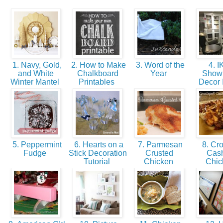
1. Navy, Gold,
2. How to Make
3. Word of the
4. 
and White
Chalkboard
Year
Show
Winter Mantel
Printables
Decor
5. Peppermint
6. Hearts on a
7. Parmesan
8. Cro
Fudge
Stick Decoration
Crusted
Cas
Tutorial
Chicken
Chi