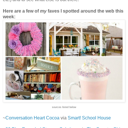
Here are a few of
my
faves I spotted around the web this
week:
sources listed below
~
Conversation Heart Cocoa
via
Smart! School House