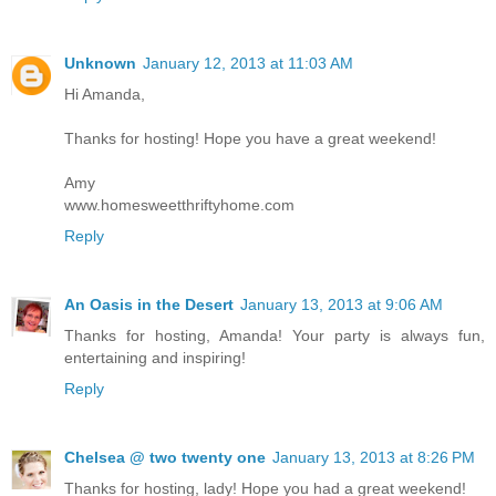
Unknown
January 12, 2013 at 11:03 AM
Hi Amanda,
Thanks for hosting! Hope you have a great weekend!
Amy
www.homesweetthriftyhome.com
Reply
An Oasis in the Desert
January 13, 2013 at 9:06 AM
Thanks for hosting, Amanda! Your party is always fun,
entertaining and inspiring!
Reply
Chelsea @ two twenty one
January 13, 2013 at 8:26 PM
Thanks for hosting, lady! Hope you had a great weekend!