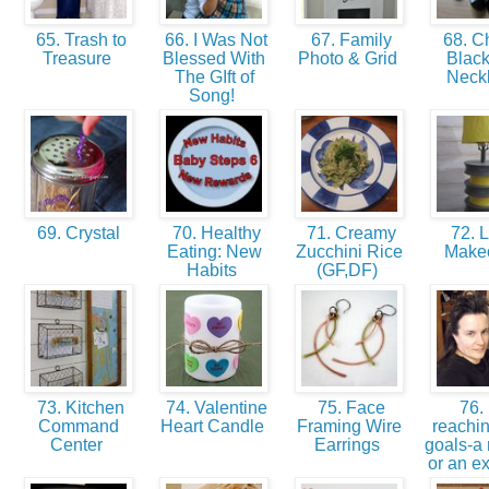
65. Trash to
66. I Was Not
67. Family
68. C
Treasure
Blessed With
Photo & Grid
Black
The GIft of
Neck
Song!
69. Crystal
70. Healthy
71. Creamy
72. 
Eating: New
Zucchini Rice
Make
Habits
(GF,DF)
73. Kitchen
74. Valentine
75. Face
76. 
Command
Heart Candle
Framing Wire
reachin
Center
Earrings
goals-a 
or an e